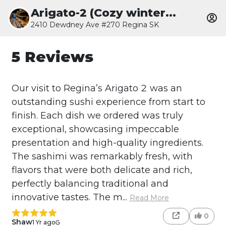
Arigato-2 (Cozy winter...
2410 Dewdney Ave #270 Regina SK
5 Reviews
Our visit to Regina’s Arigato 2 was an
outstanding sushi experience from start to
finish. Each dish we ordered was truly
exceptional, showcasing impeccable
presentation and high-quality ingredients.
The sashimi was remarkably fresh, with
flavors that were both delicate and rich,
perfectly balancing traditional and
innovative tastes. The m...
Read More
0
Shaw
1 Yr ago