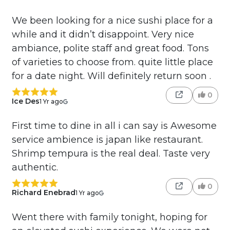
We been looking for a nice sushi place for a
while and it didn’t disappoint. Very nice
ambiance, polite staff and great food. Tons
of varieties to choose from. quite little place
for a date night. Will definitely return soon .
0
Ice Des
1 Yr ago
First time to dine in all i can say is Awesome
service ambience is japan like restaurant.
Shrimp tempura is the real deal. Taste very
authentic.
0
Richard Enebrad
1 Yr ago
Went there with family tonight, hoping for