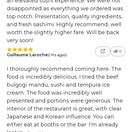
an elevated sushi experience. We were not
disappointed as everything we ordered was
top notch. Presentation, quality ingredients,
and fresh sashimi. Highly recommend, well
worth the slightly higher fare. Will be back
very soon!
0
Guillaume Laroche
2 Yrs ago
I thoroughly recommend coming here. The
food is incredibly delicious. I tried the beef
bulgogi mandu, sushi and tempura ice
cream. The food was incredibly well
presented and portions were generous. The
interior of the restaurant is great, with clear
Japanese and Korean influence. You can
either eat at booths or the bar. I'm already