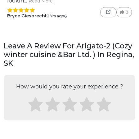
lookin...
Read More
0
Bryce Giesbrecht
2 Yrs ago
Leave A Review For Arigato-2 (Cozy
winter cuisine &Bar Ltd. ) In Regina,
SK
How would you rate your experience ?