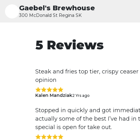
Gaebel's Brewhouse
300 McDonald St Regina SK
5 Reviews
Steak and fries top tier, crispy ceas
opinion
Kalen Mandziak
2 Yrs ago
Stopped in quickly and got immediate
actually some of the best I’ve had in t
special is open for take out.