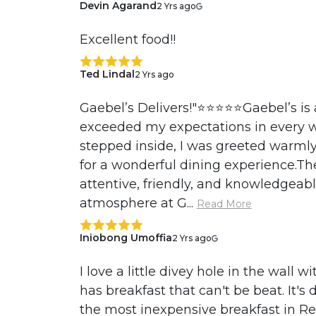
Devin Agarand
2 Yrs ago
Excellent food!!
Ted Lindal
2 Yrs ago
Gaebel’s Delivers!"⭐️⭐️⭐️⭐️⭐️Gaebel’s i
exceeded my expectations in every 
stepped inside, I was greeted warmly 
for a wonderful dining experience.Th
attentive, friendly, and knowledgeabl
atmosphere at G...
Read More
Iniobong Umoffia
2 Yrs ago
I love a little divey hole in the wall 
has breakfast that can't be beat. It's d
the most inexpensive breakfast in Re