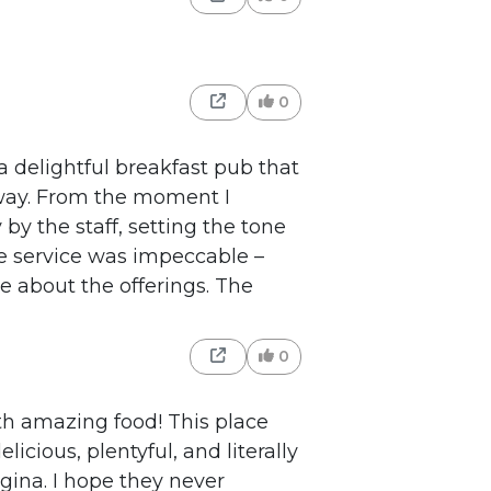
0
s a delightful breakfast pub that
way. From the moment I
by the staff, setting the tone
e service was impeccable –
e about the offerings. The
0
with amazing food! This place
elicious, plentyful, and literally
gina. I hope they never