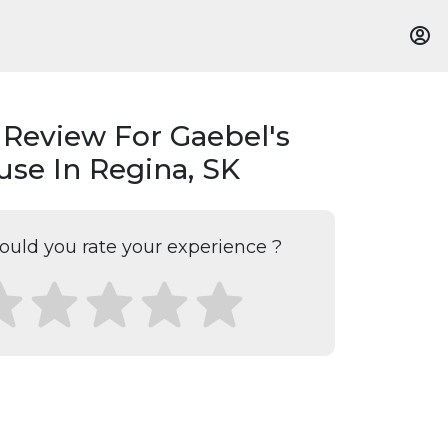
 Review For Gaebel's
se In Regina, SK
uld you rate your experience ?