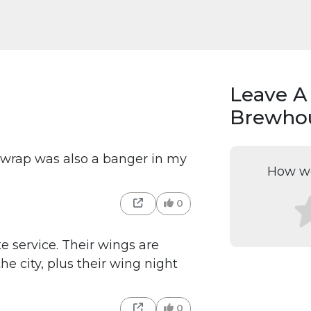
Leave A
Brewhou
er wrap was also a banger in my
How wo
0
 service. Their wings are
he city, plus their wing night
0