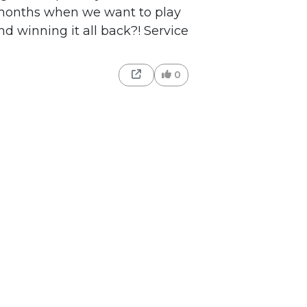
 months when we want to play
nd winning it all back?! Service
0