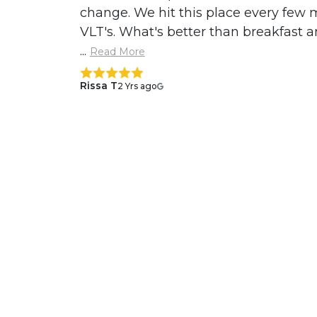
change. We hit this place every few
VLT's. What's better than breakfast a
...
Read More
Rissa T
2 Yrs ago