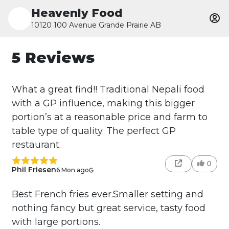
Heavenly Food
10120 100 Avenue Grande Prairie AB
5 Reviews
What a great find!! Traditional Nepali food
with a GP influence, making this bigger
portion’s at a reasonable price and farm to
table type of quality. The perfect GP
restaurant.
0
Phil Friesen
6 Mon ago
Best French fries ever.Smaller setting and
nothing fancy but great service, tasty food
with large portions.