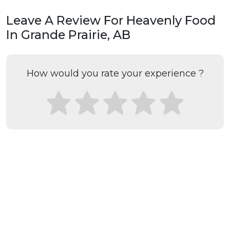
Leave A Review For Heavenly Food
In Grande Prairie, AB
How would you rate your experience ?