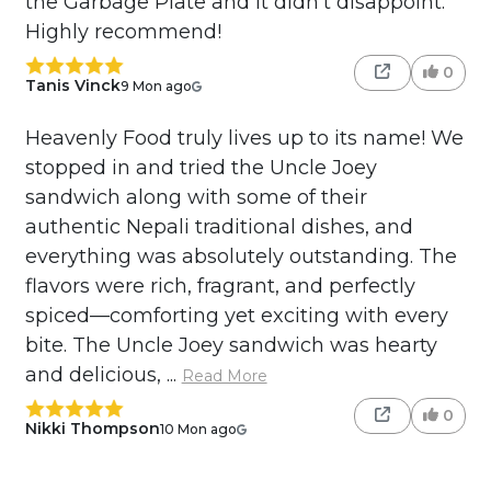
the Garbage Plate and it didn't disappoint.
Highly recommend!
0
Tanis Vinck
9 Mon ago
Heavenly Food truly lives up to its name! We
stopped in and tried the Uncle Joey
sandwich along with some of their
authentic Nepali traditional dishes, and
everything was absolutely outstanding. The
flavors were rich, fragrant, and perfectly
spiced—comforting yet exciting with every
bite. The Uncle Joey sandwich was hearty
and delicious, ...
Read More
0
Nikki Thompson
10 Mon ago