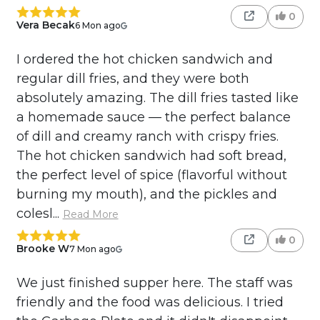
0
Vera Becak
6 Mon ago
I ordered the hot chicken sandwich and
regular dill fries, and they were both
absolutely amazing. The dill fries tasted like
a homemade sauce — the perfect balance
of dill and creamy ranch with crispy fries.
The hot chicken sandwich had soft bread,
the perfect level of spice (flavorful without
burning my mouth), and the pickles and
colesl...
Read More
0
Brooke W
7 Mon ago
We just finished supper here. The staff was
friendly and the food was delicious. I tried