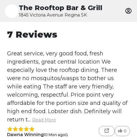
The Rooftop Bar & Grill
1845 Victoria Avenue Regina SK
7 Reviews
Great service, very good food, fresh
ingredients, great central location We
especially love the rooftop dining. There
were no mosquitos/wasps to bother us
while eating The staff are very friendly,
welcoming, respectful. Price point very
affordable for the portion size and quality of
high end food. Lobster dish. Definitely will
return t...
Read More
0
Dawna Winning
10 Mon ago