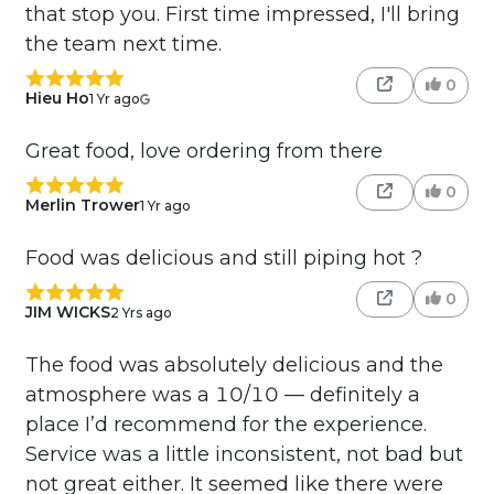
that stop you. First time impressed, I'll bring
the team next time.
0
Hieu Ho
1 Yr ago
Great food, love ordering from there
0
Merlin Trower
1 Yr ago
Food was delicious and still piping hot ?
0
JIM WICKS
2 Yrs ago
The food was absolutely delicious and the
atmosphere was a 10/10 — definitely a
place I’d recommend for the experience.
Service was a little inconsistent, not bad but
not great either. It seemed like there were