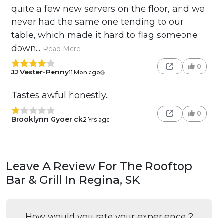
quite a few new servers on the floor, and we
never had the same one tending to our
table, which made it hard to flag someone
down...
Read More
0
JJ Vester-Penny
11 Mon ago
Tastes awful honestly..
0
Brooklynn Gyoerick
2 Yrs ago
Leave A Review For The Rooftop
Bar & Grill In Regina, SK
How would you rate your experience ?