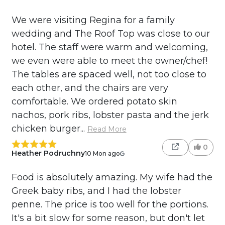
We were visiting Regina for a family
wedding and The Roof Top was close to our
hotel. The staff were warm and welcoming,
we even were able to meet the owner/chef!
The tables are spaced well, not too close to
each other, and the chairs are very
comfortable. We ordered potato skin
nachos, pork ribs, lobster pasta and the jerk
chicken burger...
Read More
0
Heather Podruchny
10 Mon ago
Food is absolutely amazing. My wife had the
Greek baby ribs, and I had the lobster
penne. The price is too well for the portions.
It's a bit slow for some reason, but don't let