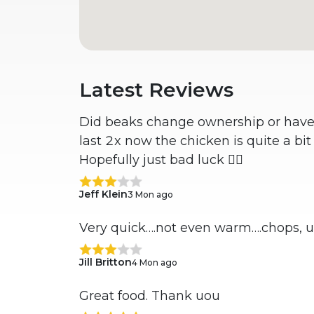
Latest Reviews
Did beaks change ownership or have i
last 2x now the chicken is quite a bi
Hopefully just bad luck 🤷‍♂️
Jeff Klein
3 Mon ago
Very quick….not even warm….chops, 
Jill Britton
4 Mon ago
Great food. Thank uou