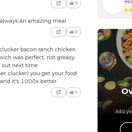
442
0
4.
d always an amazing meal
0
 clucker bacon ranch chicken
ich was perfect, not greasy.
 out next time
er clucker) you get your food
nd it's 1000x better.
Ow
0
Add you