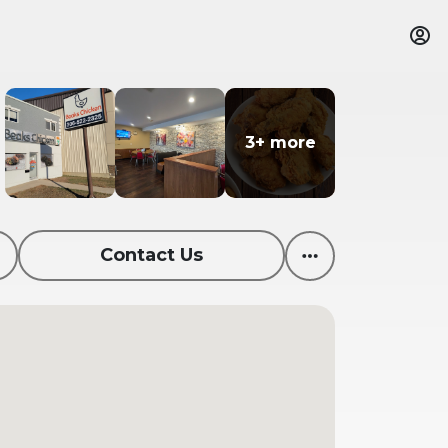
3+ more
3+ more
Contact Us