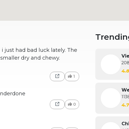
Trendin
 just had bad luck lately. The
Vi
t smaller dry and chewy.
208
4.
1
We
underdone
113
0
4.
Ch