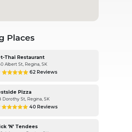
g Places
et-Thai Restaurant
0 Albert St, Regina, SK
62 Reviews
8
stside Pizza
8 Dorothy St, Regina, SK
40 Reviews
7
ick 'N' Tendees