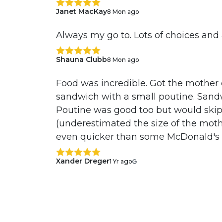
Janet MacKay
8 Mon ago
Always my go to. Lots of choices an
Shauna Clubb
8 Mon ago
Food was incredible. Got the mother
sandwich with a small poutine. Sandw
Poutine was good too but would skip
(underestimated the size of the moth
even quicker than some McDonald's a
Xander Dreger
1 Yr ago