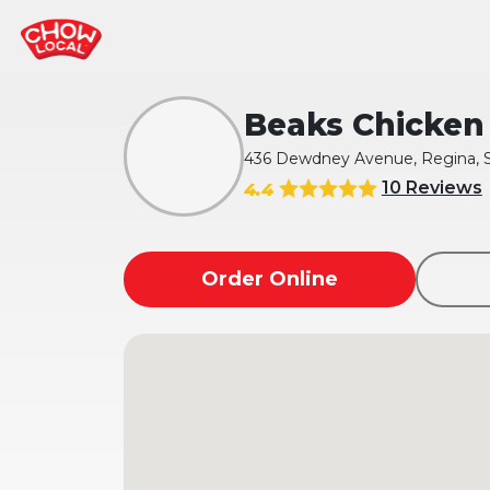
Beaks Chicken 
436 Dewdney Avenue, Regina, 
10 Reviews
4.4
Order Online