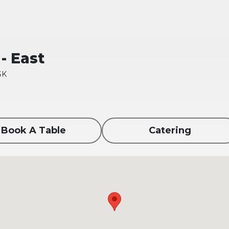
- East
SK
Book A Table
Catering