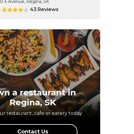
0 4 Avenue, Regina, SK
43 Reviews
4
n a restaurant in
Regina, SK
r restaurant, cafe or eatery today
Contact Us