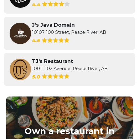
4.4
J's Java Domain
10107 100 Street, Peace River, AB
4.5
TJ's Restaurant
10011 102 Avenue, Peace River, AB
5.0
Own a restaurant in