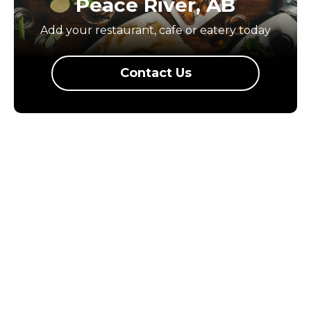
Peace River, AB
Add your restaurant, cafe or eatery today
Contact Us