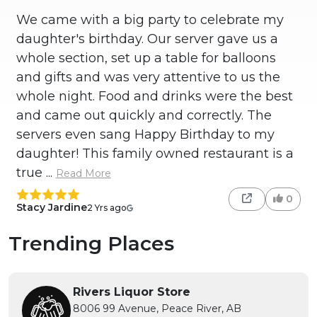
We came with a big party to celebrate my
daughter's birthday. Our server gave us a
whole section, set up a table for balloons
and gifts and was very attentive to us the
whole night. Food and drinks were the best
and came out quickly and correctly. The
servers even sang Happy Birthday to my
daughter! This family owned restaurant is a
true ...
Read More
0
Stacy Jardine
2 Yrs ago
Trending Places
Rivers Liquor Store
8006 99 Avenue, Peace River, AB