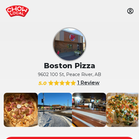
Boston Pizza
9602 100 St, Peace River, AB
1 Review
5.0