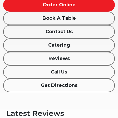
Order Online
Book A Table
Contact Us
Catering
Reviews
Call Us
Get Directions
Latest Reviews