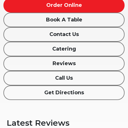
Order Online
Book A Table
Contact Us
Catering
Reviews
Call Us
Get Directions
Latest Reviews