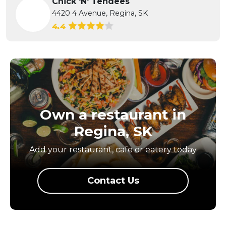
Chick 'N' Tendees
4420 4 Avenue, Regina, SK
4.4
Own a restaurant in
Regina, SK
Add your restaurant, cafe or eatery today
Contact Us