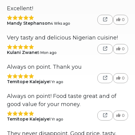
Excellent!
0
Mandy Stephanson
4 Wks ago
Very tasty and delicious Nigerian cuisine!
0
Kulani Zwane
5 Mon ago
Always on point. Thank you
0
Temitope Kalejaiye
1 Yr ago
Always on point! Food taste great and of
good value for your money.
0
Temitope Kalejaiye
1 Yr ago
They never disappoint. Good price, tasty,