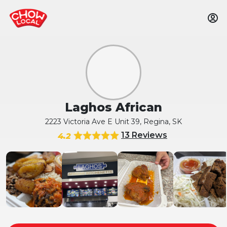
Laghos African
2223 Victoria Ave E Unit 39, Regina, SK
13 Reviews
4.2