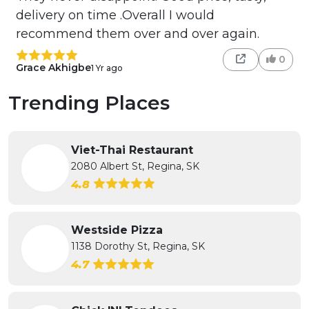
delivery on time .Overall I would
recommend them over and over again.
0
Grace Akhigbe
1 Yr ago
Trending Places
Viet-Thai Restaurant
2080 Albert St, Regina, SK
4.8
Westside Pizza
1138 Dorothy St, Regina, SK
4.7