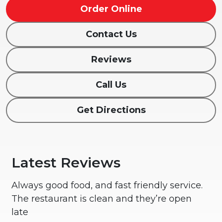
Order Online
Contact Us
Reviews
Call Us
Get Directions
Latest Reviews
Always good food, and fast friendly service.
The restaurant is clean and they’re open
late