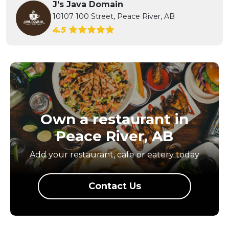
J's Java Domain
10107 100 Street, Peace River, AB
4.5
Own a restaurant in
Peace River, AB
Add your restaurant, cafe or eatery today
Contact Us