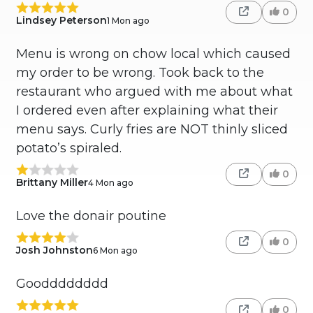
0
Lindsey Peterson
1 Mon ago
Menu is wrong on chow local which caused
my order to be wrong. Took back to the
restaurant who argued with me about what
I ordered even after explaining what their
menu says. Curly fries are NOT thinly sliced
potato’s spiraled.
0
Brittany Miller
4 Mon ago
Love the donair poutine
0
Josh Johnston
6 Mon ago
Goodddddddd
0