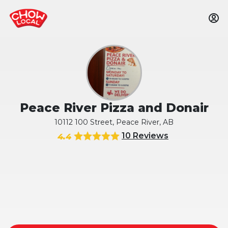
Peace River Pizza and Donair
10112 100 Street, Peace River, AB
10 Reviews
4.4