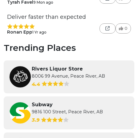
Tyrah Favel
9 Mon ago
Deliver faster than expected
0
Ronan Epp
1 Yr ago
Trending Places
Rivers Liquor Store
8006 99 Avenue, Peace River, AB
4.4
Subway
9816 100 Street, Peace River, AB
3.9