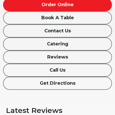
Order Online
Book A Table
Contact Us
Catering
Reviews
Call Us
Get Directions
Latest Reviews