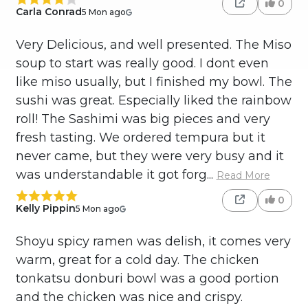
0
Carla Conrad
5 Mon ago
Very Delicious, and well presented. The Miso
soup to start was really good. I dont even
like miso usually, but I finished my bowl. The
sushi was great. Especially liked the rainbow
roll! The Sashimi was big pieces and very
fresh tasting. We ordered tempura but it
never came, but they were very busy and it
was understandable it got forg...
Read More
0
Kelly Pippin
5 Mon ago
Shoyu spicy ramen was delish, it comes very
warm, great for a cold day. The chicken
tonkatsu donburi bowl was a good portion
and the chicken was nice and crispy.