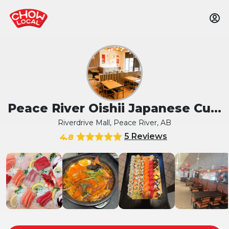
Peace River Oishii Japanese Cu...
Riverdrive Mall, Peace River, AB
5 Reviews
4.8