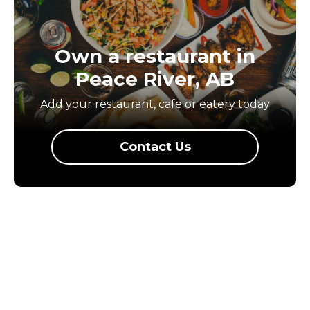
Own a restaurant in
Peace River, AB
Add your restaurant, cafe or eatery today
Contact Us