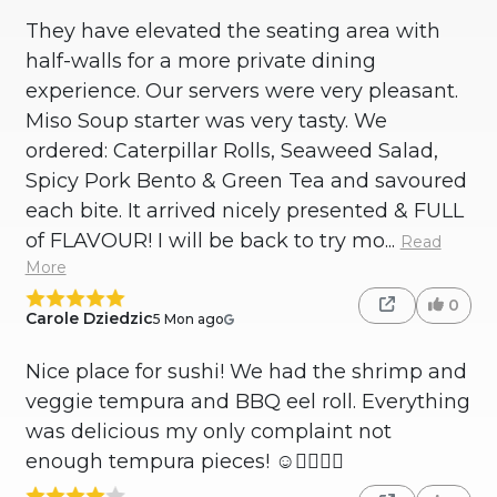
They have elevated the seating area with
half-walls for a more private dining
experience. Our servers were very pleasant.
Miso Soup starter was very tasty. We
ordered: Caterpillar Rolls, Seaweed Salad,
Spicy Pork Bento & Green Tea and savoured
each bite. It arrived nicely presented & FULL
of FLAVOUR! I will be back to try mo...
Read
More
0
Carole Dziedzic
5 Mon ago
Nice place for sushi! We had the shrimp and
veggie tempura and BBQ eel roll. Everything
was delicious my only complaint not
enough tempura pieces! ☺️👍🏻💚💜