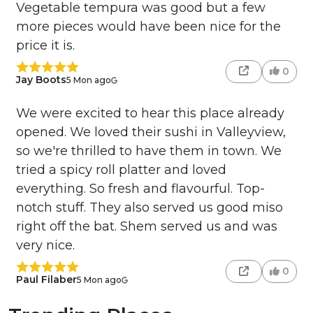
Vegetable tempura was good but a few
more pieces would have been nice for the
price it is.
0
Jay Boots
5 Mon ago
We were excited to hear this place already
opened. We loved their sushi in Valleyview,
so we're thrilled to have them in town. We
tried a spicy roll platter and loved
everything. So fresh and flavourful. Top-
notch stuff. They also served us good miso
right off the bat. Shem served us and was
very nice.
0
Paul Filaber
5 Mon ago