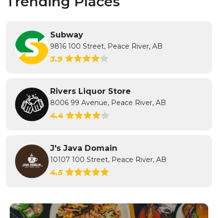
Trending Places
Subway
9816 100 Street, Peace River, AB
3.9
Rivers Liquor Store
8006 99 Avenue, Peace River, AB
4.4
J's Java Domain
10107 100 Street, Peace River, AB
4.5