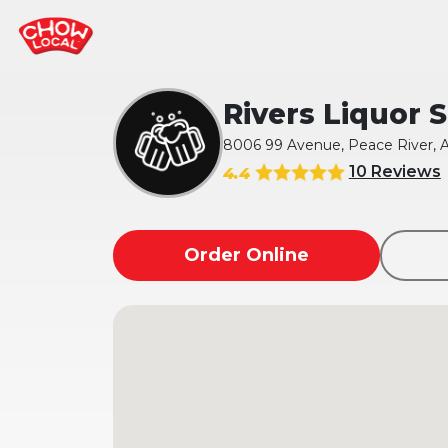
Rivers Liquor 
8006 99 Avenue, Peace River, 
10 Reviews
4.4
Order Online