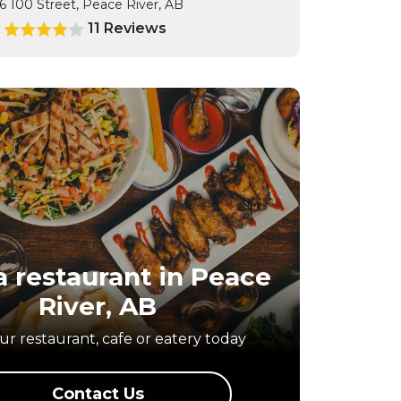
6 100 Street, Peace River, AB
11 Reviews
9
 restaurant in
Peace
River, AB
r restaurant, cafe or eatery today
Contact Us