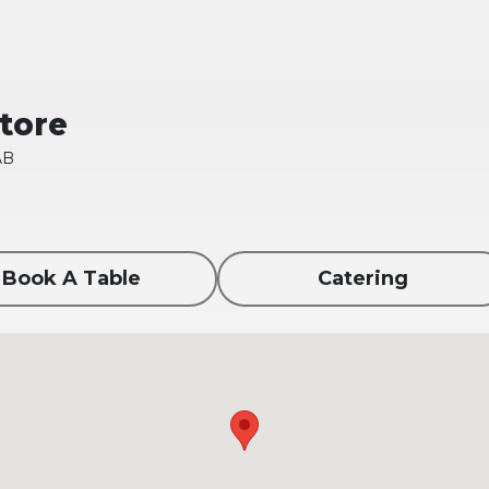
Store
AB
Book A Table
Catering