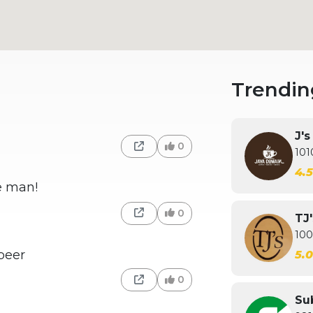
Trendin
J'
0
101
4.
he man!
0
TJ
100
beer
5.
0
Su