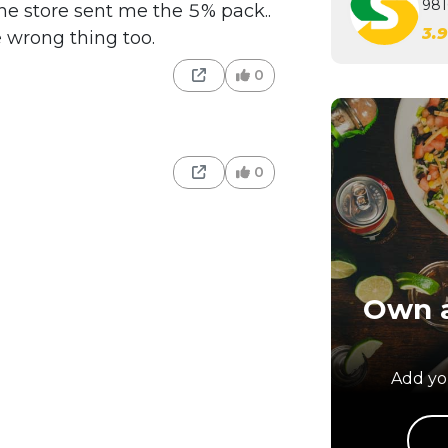
981
he store sent me the 5% pack..
3.
e wrong thing too.
0
0
Own a
Add you