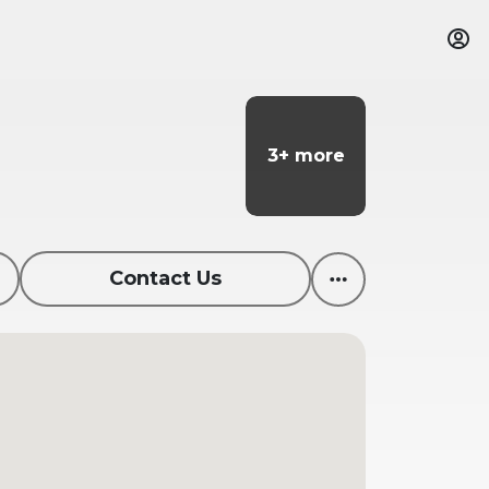
3+ more
3+ more
Contact Us