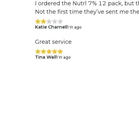
I ordered the Nutrl 7% 12 pack, but t
Not the first time they’ve sent me th
Katie Charnell
1 Yr ago
Great service
Tina Wall
1 Yr ago