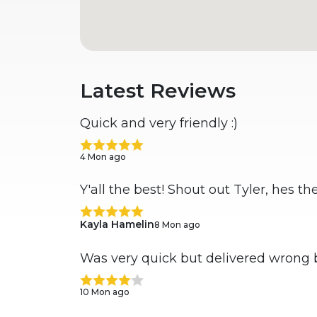
Latest Reviews
Quick and very friendly :)
4 Mon ago
Y'all the best! Shout out Tyler, hes t
Kayla Hamelin
8 Mon ago
Was very quick but delivered wrong 
10 Mon ago