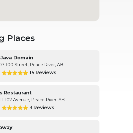
g Places
s Java Domain
07 100 Street, Peace River, AB
15 Reviews
5
's Restaurant
11 102 Avenue, Peace River, AB
3 Reviews
0
bway