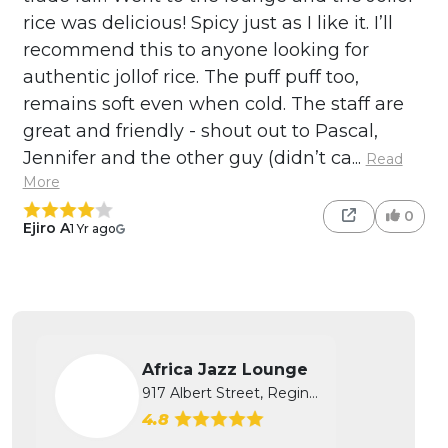
rice was delicious! Spicy just as I like it. I’ll
recommend this to anyone looking for
authentic jollof rice. The puff puff too,
remains soft even when cold. The staff are
great and friendly - shout out to Pascal,
Jennifer and the other guy (didn’t ca...
Read
More
0
Ejiro A
1 Yr ago
Africa Jazz Lounge
917 Albert Street, Regina, SK
4.8