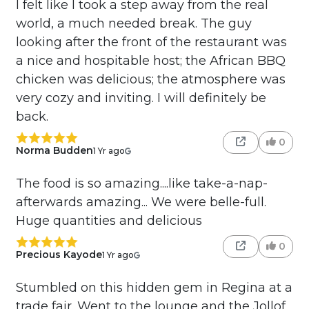
I felt like I took a step away from the real
world, a much needed break. The guy
looking after the front of the restaurant was
a nice and hospitable host; the African BBQ
chicken was delicious; the atmosphere was
very cozy and inviting. I will definitely be
back.
0
Norma Budden
1 Yr ago
The food is so amazing....like take-a-nap-
afterwards amazing... We were belle-full.
Huge quantities and delicious
0
Precious Kayode
1 Yr ago
Stumbled on this hidden gem in Regina at a
trade fair. Went to the lounge and the Jollof