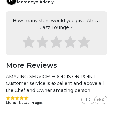
Moradeyo Adeniyi
How many stars would you give Africa
Jazz Lounge ?
More Reviews
AMAZING SERVICE! FOOD IS ON POINT,
Customer service is excellent and above all
the Chef and Owner amazing person!
0
Lienor Katas
1 Yr ago