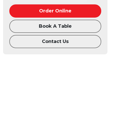
Order Online
Book A Table
Contact Us