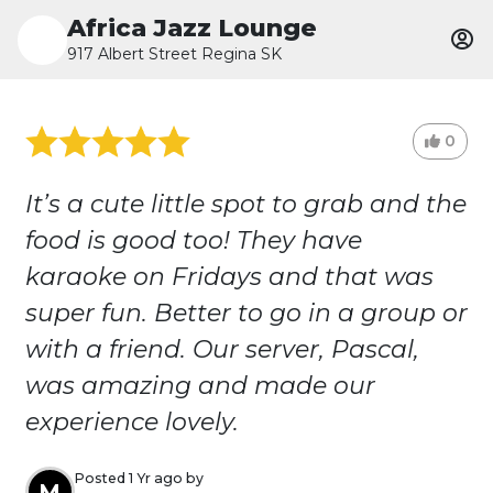
Africa Jazz Lounge
917 Albert Street Regina SK
0
It’s a cute little spot to grab and the
food is good too! They have
karaoke on Fridays and that was
super fun. Better to go in a group or
with a friend. Our server, Pascal,
was amazing and made our
experience lovely.
Posted 1 Yr ago by
M