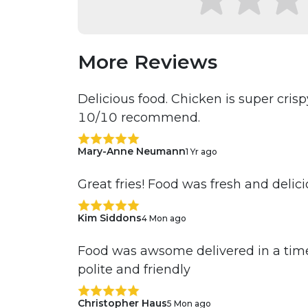
More Reviews
Delicious food. Chicken is super cri
10/10 recommend.
Mary-Anne Neumann
1 Yr ago
Great fries! Food was fresh and delic
Kim Siddons
4 Mon ago
Food was awsome delivered in a time
polite and friendly
Christopher Haus
5 Mon ago