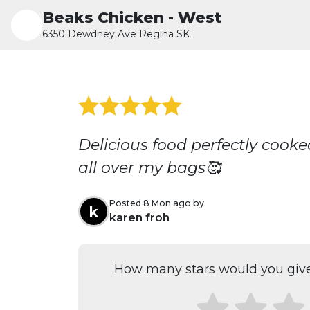
Beaks Chicken - West
6350 Dewdney Ave Regina SK
Delicious food perfectly coo
all over my bags🥰
Posted 8 Mon ago by
k
karen froh
How many stars would you give