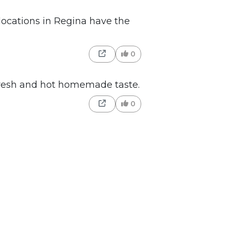
locations in Regina have the
0
resh and hot homemade taste.
0