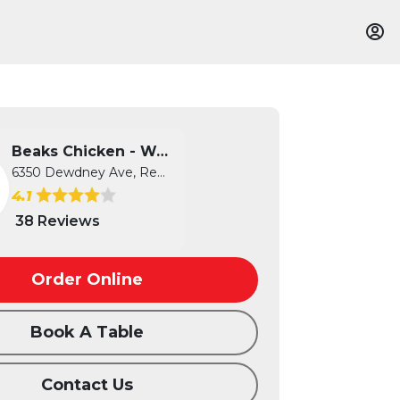
Beaks Chicken - West
6350 Dewdney Ave, Regina, SK
4.1
38 Reviews
Order Online
Book A Table
Contact Us