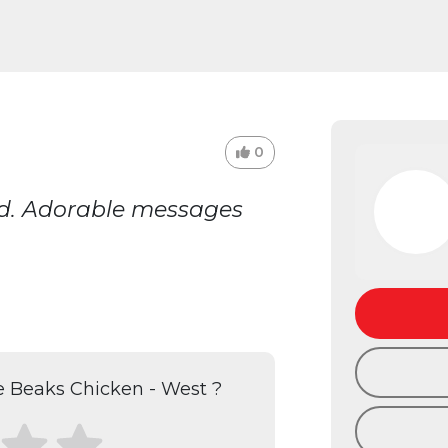
0
ked. Adorable messages
 Beaks Chicken - West ?