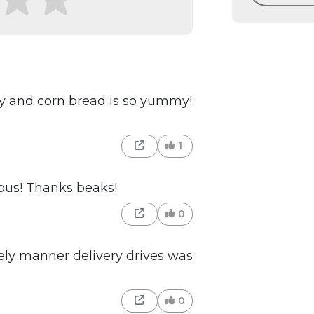
spy and corn bread is so yummy!
1
ious! Thanks beaks!
0
ly manner delivery drives was
0