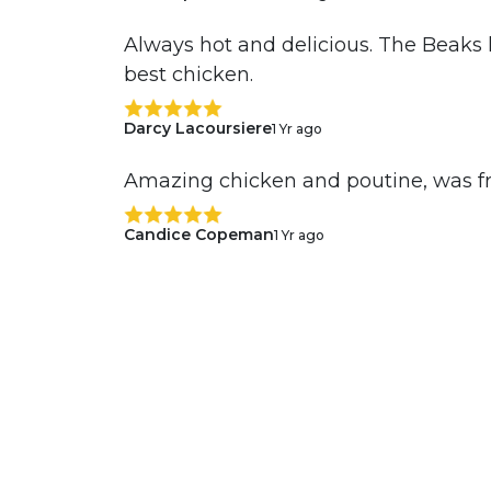
Always hot and delicious. The Beaks 
best chicken.
Darcy Lacoursiere
1 Yr ago
Amazing chicken and poutine, was f
Candice Copeman
1 Yr ago