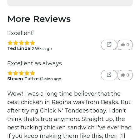
More Reviews
Excellent!
0
Ted Lindal
2 Wks ago
Excellent as always
0
Steven Tuttosi
2 Mon ago
Wow! I was a long time believer that the
best chicken in Regina was from Beaks. But
after trying Chick N' Tendees today. I don't
think that's true anymore. Straight up, the
best fucking chicken sandwich I've ever had.
If you keep making them like this, then I'll