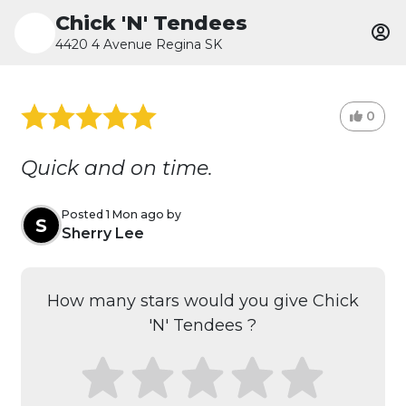
Chick 'N' Tendees
4420 4 Avenue Regina SK
0
Quick and on time.
Posted 1 Mon ago by
S
Sherry Lee
How many stars would you give Chick
'N' Tendees ?