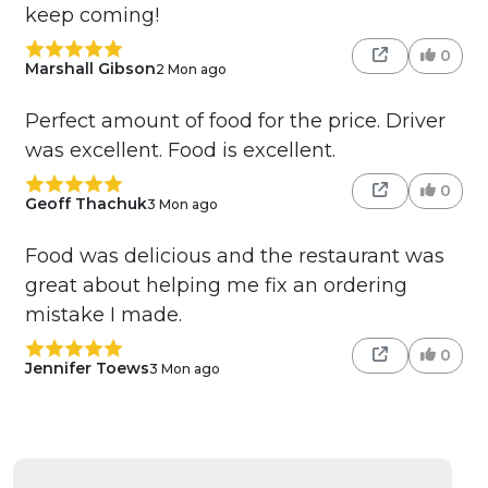
keep coming!
0
Marshall Gibson
2 Mon ago
Perfect amount of food for the price. Driver
was excellent. Food is excellent.
0
Geoff Thachuk
3 Mon ago
Food was delicious and the restaurant was
great about helping me fix an ordering
mistake I made.
0
Jennifer Toews
3 Mon ago