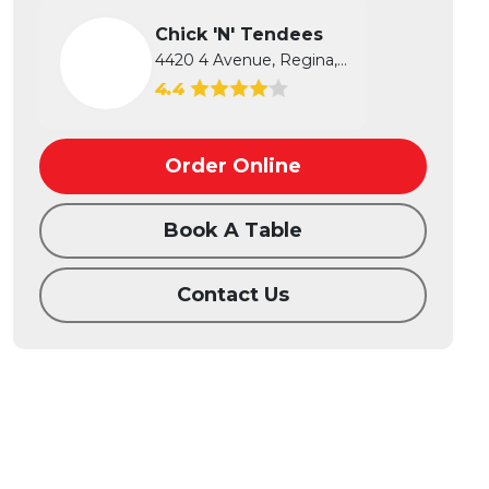
Chick 'N' Tendees
4420 4 Avenue, Regina, SK
4.4
Order Online
Book A Table
Contact Us