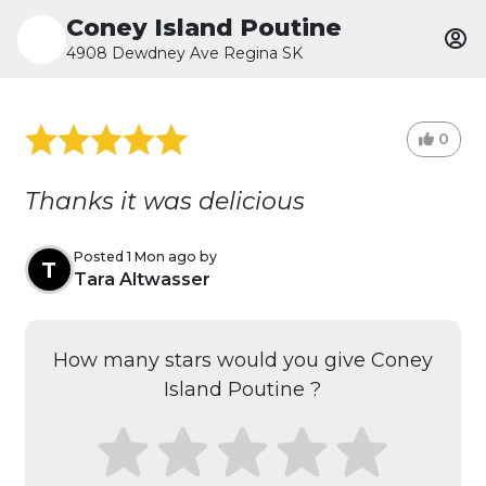
Coney Island Poutine
4908 Dewdney Ave Regina SK
0
Thanks it was delicious
Posted 1 Mon ago by
T
Tara Altwasser
How many stars would you give Coney
Island Poutine ?