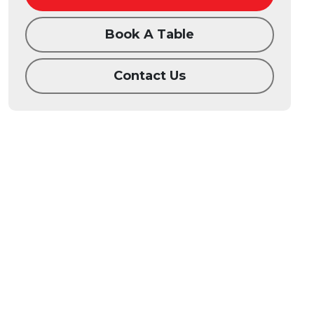
Book A Table
Contact Us