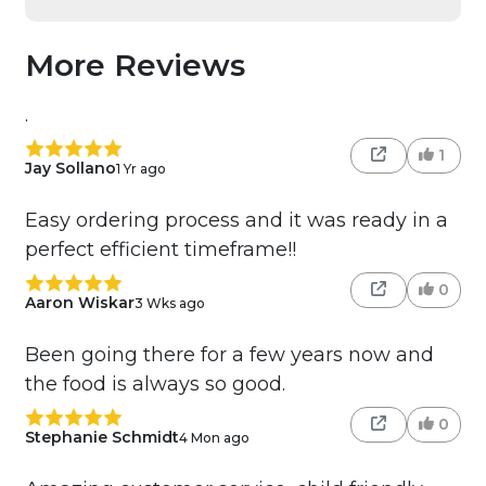
More Reviews
.
1
Jay Sollano
1 Yr ago
Easy ordering process and it was ready in a
perfect efficient timeframe!!
0
Aaron Wiskar
3 Wks ago
Been going there for a few years now and
the food is always so good.
0
Stephanie Schmidt
4 Mon ago