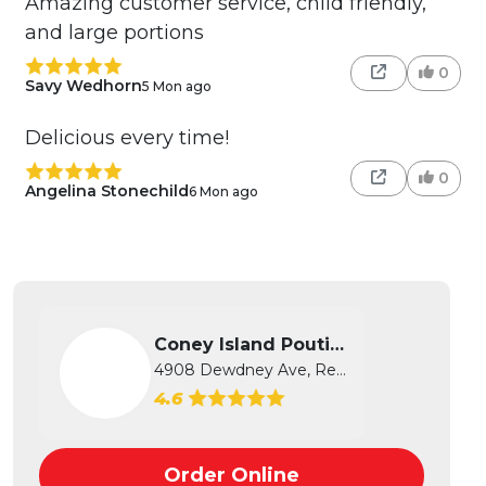
Amazing customer service, child friendly,
and large portions
0
Savy Wedhorn
5 Mon ago
Delicious every time!
0
Angelina Stonechild
6 Mon ago
Coney Island Poutine
4908 Dewdney Ave, Regina, SK
4.6
Order Online