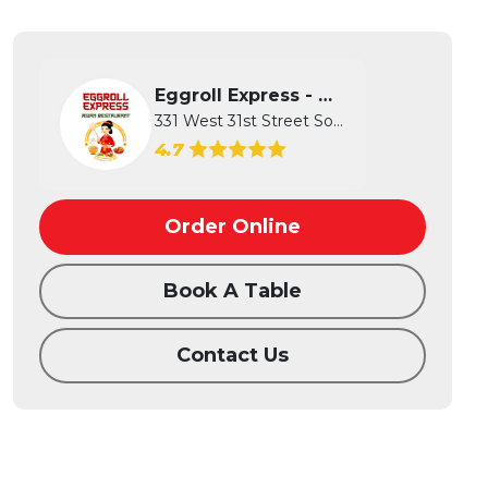
Eggroll Express - Wichita
331 West 31st Street South, Wichita...
4.7
Order Online
Book A Table
Contact Us