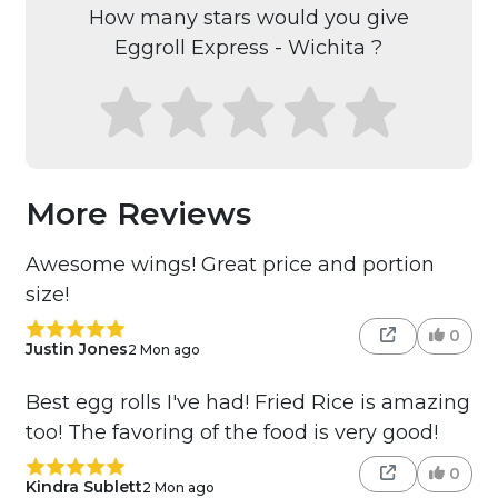
How many stars would you give
Eggroll Express - Wichita ?
More Reviews
Awesome wings! Great price and portion
size!
0
Justin Jones
2 Mon ago
Best egg rolls I've had! Fried Rice is amazing
too! The favoring of the food is very good!
0
Kindra Sublett
2 Mon ago