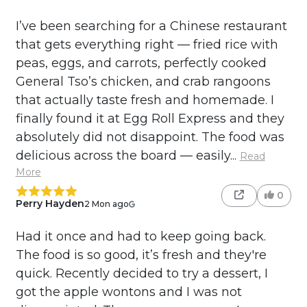
I’ve been searching for a Chinese restaurant
that gets everything right — fried rice with
peas, eggs, and carrots, perfectly cooked
General Tso’s chicken, and crab rangoons
that actually taste fresh and homemade. I
finally found it at Egg Roll Express and they
absolutely did not disappoint. The food was
delicious across the board — easily...
Read
More
0
Perry Hayden
2 Mon ago
Had it once and had to keep going back.
The food is so good, it’s fresh and they're
quick. Recently decided to try a dessert, I
got the apple wontons and I was not