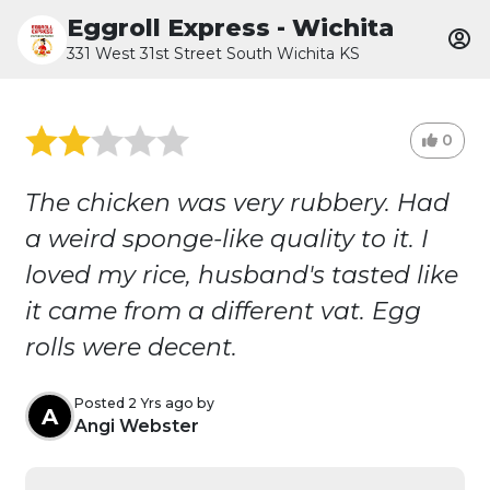
Eggroll Express - Wichita
331 West 31st Street South Wichita KS
0
The chicken was very rubbery. Had
a weird sponge-like quality to it. I
loved my rice, husband's tasted like
it came from a different vat. Egg
rolls were decent.
Posted 2 Yrs ago by
A
Angi Webster