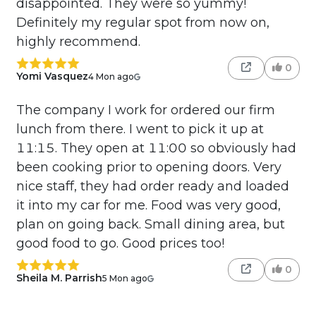
disappointed. They were so yummy!
Definitely my regular spot from now on,
highly recommend.
0
Yomi Vasquez
4 Mon ago
The company I work for ordered our firm
lunch from there. I went to pick it up at
11:15. They open at 11:00 so obviously had
been cooking prior to opening doors. Very
nice staff, they had order ready and loaded
it into my car for me. Food was very good,
plan on going back. Small dining area, but
good food to go. Good prices too!
0
Sheila M. Parrish
5 Mon ago