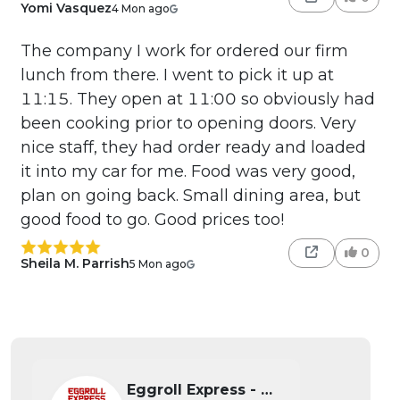
Yomi Vasquez
4 Mon ago
The company I work for ordered our firm
lunch from there. I went to pick it up at
11:15. They open at 11:00 so obviously had
been cooking prior to opening doors. Very
nice staff, they had order ready and loaded
it into my car for me. Food was very good,
plan on going back. Small dining area, but
good food to go. Good prices too!
0
Sheila M. Parrish
5 Mon ago
Eggroll Express - Wichita