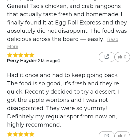
General Tso’s chicken, and crab rangoons
that actually taste fresh and homemade. I
finally found it at Egg Roll Express and they
absolutely did not disappoint. The food was
delicious across the board — easily...
Read
More
0
Perry Hayden
2 Mon ago
Had it once and had to keep going back.
The food is so good, it’s fresh and they're
quick. Recently decided to try a dessert, I
got the apple wontons and I was not
disappointed. They were so yummy!
Definitely my regular spot from now on,
highly recommend.
0