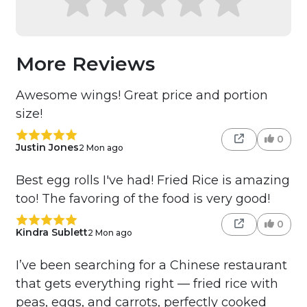
More Reviews
Awesome wings! Great price and portion
size!
0
Justin Jones
2 Mon ago
Best egg rolls I've had! Fried Rice is amazing
too! The favoring of the food is very good!
0
Kindra Sublett
2 Mon ago
I’ve been searching for a Chinese restaurant
that gets everything right — fried rice with
peas, eggs, and carrots, perfectly cooked