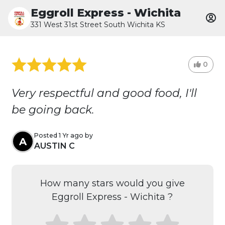
Eggroll Express - Wichita
331 West 31st Street South Wichita KS
0
Very respectful and good food, I'll
be going back.
Posted 1 Yr ago by
A
AUSTIN C
How many stars would you give
Eggroll Express - Wichita ?