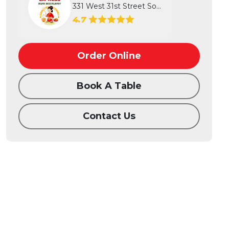
331 West 31st Street South, Wichita...
4.7
Order Online
Book A Table
Contact Us