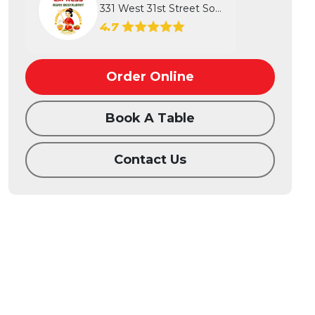
331 West 31st Street South, Wichita...
4.7
Order Online
Book A Table
Contact Us