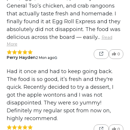
General Tso’s chicken, and crab rangoons
that actually taste fresh and homemade. I
finally found it at Egg Roll Express and they
absolutely did not disappoint. The food was
delicious across the board — easily...
Read
More
0
Perry Hayden
2 Mon ago
Had it once and had to keep going back.
The food is so good, it’s fresh and they're
quick. Recently decided to try a dessert, I
got the apple wontons and I was not
disappointed. They were so yummy!
Definitely my regular spot from now on,
highly recommend.
0