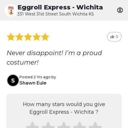
Eggroll Express - Wichita
331 West 31st Street South Wichita KS
0
Never disappoint! I’m a proud
costumer!
Posted 2 Yrs ago by
S
Shawn Eule
How many stars would you give
Eggroll Express - Wichita ?