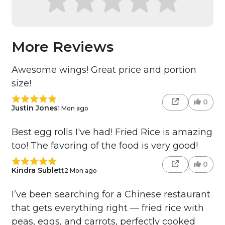
More Reviews
Awesome wings! Great price and portion
size!
0
Justin Jones
1 Mon ago
Best egg rolls I've had! Fried Rice is amazing
too! The favoring of the food is very good!
0
Kindra Sublett
2 Mon ago
I’ve been searching for a Chinese restaurant
that gets everything right — fried rice with
peas, eggs, and carrots, perfectly cooked