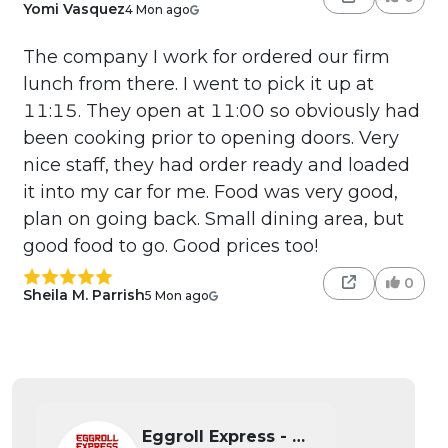
Yomi Vasquez
4 Mon ago
The company I work for ordered our firm
lunch from there. I went to pick it up at
11:15. They open at 11:00 so obviously had
been cooking prior to opening doors. Very
nice staff, they had order ready and loaded
it into my car for me. Food was very good,
plan on going back. Small dining area, but
good food to go. Good prices too!
0
Sheila M. Parrish
5 Mon ago
Eggroll Express - Wichita