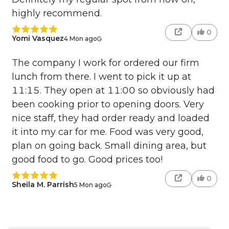
highly recommend.
0
Yomi Vasquez
4 Mon ago
The company I work for ordered our firm
lunch from there. I went to pick it up at
11:15. They open at 11:00 so obviously had
been cooking prior to opening doors. Very
nice staff, they had order ready and loaded
it into my car for me. Food was very good,
plan on going back. Small dining area, but
good food to go. Good prices too!
0
Sheila M. Parrish
5 Mon ago