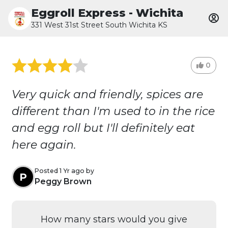
Eggroll Express - Wichita
331 West 31st Street South Wichita KS
0
Very quick and friendly, spices are
different than I'm used to in the rice
and egg roll but I'll definitely eat
here again.
Posted 1 Yr ago by
P
Peggy Brown
How many stars would you give