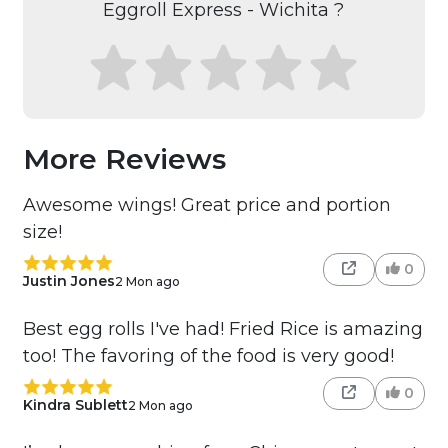
Eggroll Express - Wichita ?
More Reviews
Awesome wings! Great price and portion
size!
0
Justin Jones
2 Mon ago
Best egg rolls I've had! Fried Rice is amazing
too! The favoring of the food is very good!
0
Kindra Sublett
2 Mon ago