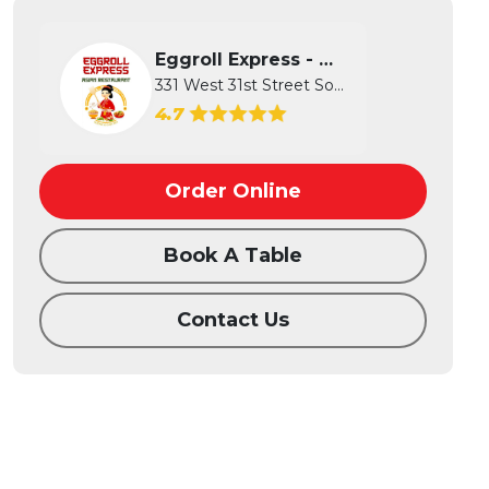
Eggroll Express - Wichita
331 West 31st Street South, Wichita...
4.7
Order Online
Book A Table
Contact Us