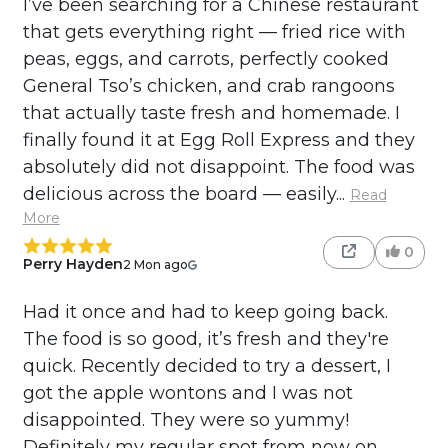
I’ve been searching for a Chinese restaurant
that gets everything right — fried rice with
peas, eggs, and carrots, perfectly cooked
General Tso’s chicken, and crab rangoons
that actually taste fresh and homemade. I
finally found it at Egg Roll Express and they
absolutely did not disappoint. The food was
delicious across the board — easily...
Read
More
0
Perry Hayden
2 Mon ago
Had it once and had to keep going back.
The food is so good, it’s fresh and they're
quick. Recently decided to try a dessert, I
got the apple wontons and I was not
disappointed. They were so yummy!
Definitely my regular spot from now on,