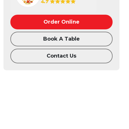
4.7
Order Online
Book A Table
Contact Us