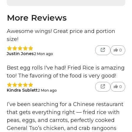
More Reviews
Awesome wings! Great price and portion
size!
0
Justin Jones
2 Mon ago
Best egg rolls I've had! Fried Rice is amazing
too! The favoring of the food is very good!
0
Kindra Sublett
2 Mon ago
I’ve been searching for a Chinese restaurant
that gets everything right — fried rice with
peas, eggs, and carrots, perfectly cooked
General Tso’s chicken, and crab rangoons