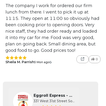
The company I work for ordered our firm
lunch from there. I went to pick it up at
11:15. They open at 11:00 so obviously had
been cooking prior to opening doors. Very
nice staff, they had order ready and loaded
it into my car for me. Food was very good,
plan on going back. Small dining area, but
good food to go. Good prices too!
0
Sheila M. Parrish
5 Mon ago
Eggroll Express - Wichita
331 West 31st Street South, Wichita...