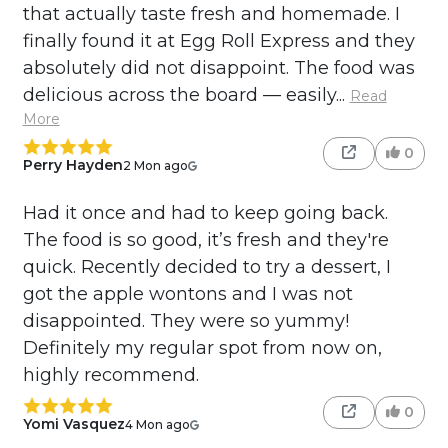
that actually taste fresh and homemade. I
finally found it at Egg Roll Express and they
absolutely did not disappoint. The food was
delicious across the board — easily...
Read
More
0
Perry Hayden
2 Mon ago
Had it once and had to keep going back.
The food is so good, it’s fresh and they're
quick. Recently decided to try a dessert, I
got the apple wontons and I was not
disappointed. They were so yummy!
Definitely my regular spot from now on,
highly recommend.
0
Yomi Vasquez
4 Mon ago