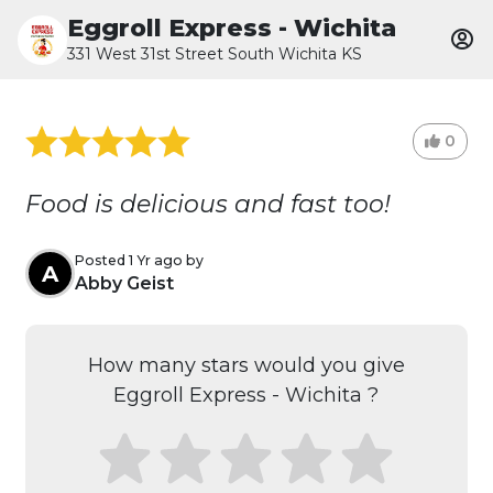
Eggroll Express - Wichita
331 West 31st Street South Wichita KS
0
Food is delicious and fast too!
Posted 1 Yr ago by
A
Abby Geist
How many stars would you give
Eggroll Express - Wichita ?