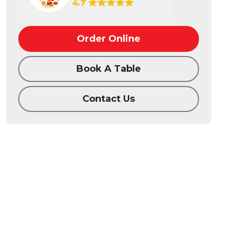
4.7
Order Online
Book A Table
Contact Us