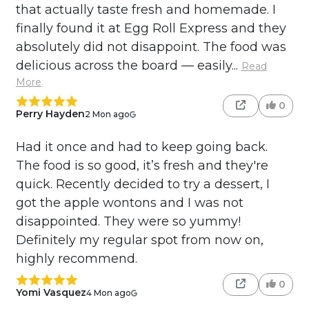
that actually taste fresh and homemade. I
finally found it at Egg Roll Express and they
absolutely did not disappoint. The food was
delicious across the board — easily...
Read
More
0
Perry Hayden
2 Mon ago
Had it once and had to keep going back.
The food is so good, it’s fresh and they're
quick. Recently decided to try a dessert, I
got the apple wontons and I was not
disappointed. They were so yummy!
Definitely my regular spot from now on,
highly recommend.
0
Yomi Vasquez
4 Mon ago