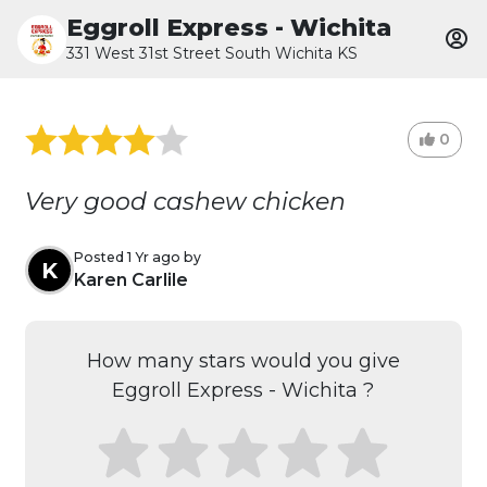
Eggroll Express - Wichita
331 West 31st Street South Wichita KS
0
Very good cashew chicken
Posted 1 Yr ago by
K
Karen Carlile
How many stars would you give
Eggroll Express - Wichita ?