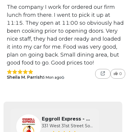
The company I work for ordered our firm
lunch from there. I went to pick it up at
11:15. They open at 11:00 so obviously had
been cooking prior to opening doors. Very
nice staff, they had order ready and loaded
it into my car for me. Food was very good,
plan on going back. Small dining area, but
good food to go. Good prices too!
0
Sheila M. Parrish
5 Mon ago
Eggroll Express - Wichita
331 West 31st Street South, Wichita...