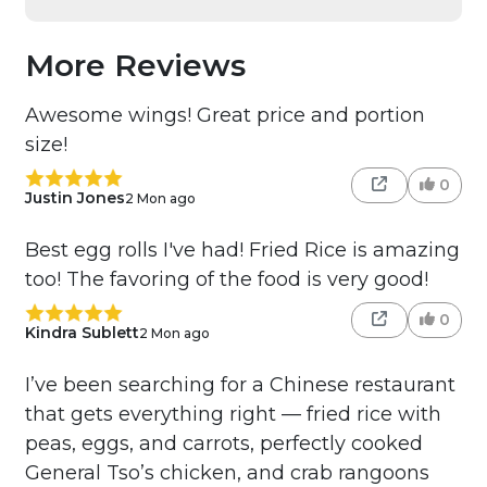
More Reviews
Awesome wings! Great price and portion
size!
0
Justin Jones
2 Mon ago
Best egg rolls I've had! Fried Rice is amazing
too! The favoring of the food is very good!
0
Kindra Sublett
2 Mon ago
I’ve been searching for a Chinese restaurant
that gets everything right — fried rice with
peas, eggs, and carrots, perfectly cooked
General Tso’s chicken, and crab rangoons