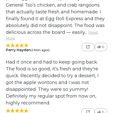
General Tso’s chicken, and crab rangoons
that actually taste fresh and homemade. I
finally found it at Egg Roll Express and they
absolutely did not disappoint. The food was
delicious across the board — easily...
Read
More
0
Perry Hayden
2 Mon ago
Had it once and had to keep going back.
The food is so good, it’s fresh and they're
quick. Recently decided to try a dessert, I
got the apple wontons and I was not
disappointed. They were so yummy!
Definitely my regular spot from now on,
highly recommend.
0