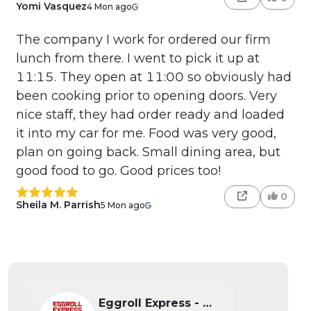
Yomi Vasquez
4 Mon ago
The company I work for ordered our firm
lunch from there. I went to pick it up at
11:15. They open at 11:00 so obviously had
been cooking prior to opening doors. Very
nice staff, they had order ready and loaded
it into my car for me. Food was very good,
plan on going back. Small dining area, but
good food to go. Good prices too!
0
Sheila M. Parrish
5 Mon ago
Eggroll Express - Wichita