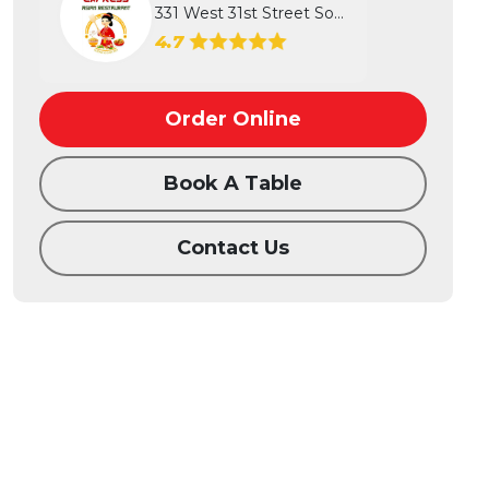
331 West 31st Street South, Wichita...
4.7
Order Online
Book A Table
Contact Us