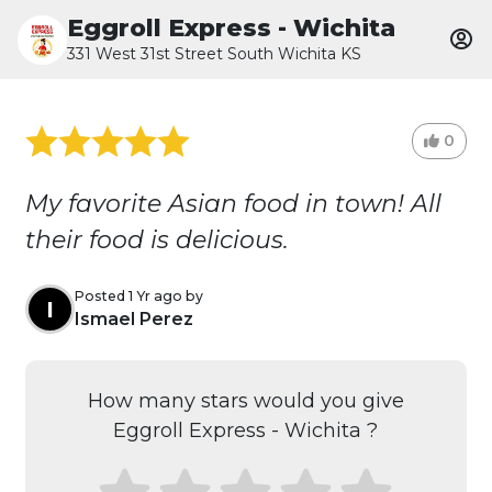
Eggroll Express - Wichita
331 West 31st Street South Wichita KS
0
My favorite Asian food in town! All
their food is delicious.
Posted 1 Yr ago by
I
Ismael Perez
How many stars would you give
Eggroll Express - Wichita ?