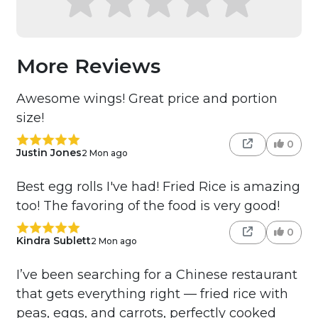
More Reviews
Awesome wings! Great price and portion
size!
0
Justin Jones
2 Mon ago
Best egg rolls I've had! Fried Rice is amazing
too! The favoring of the food is very good!
0
Kindra Sublett
2 Mon ago
I’ve been searching for a Chinese restaurant
that gets everything right — fried rice with
peas, eggs, and carrots, perfectly cooked