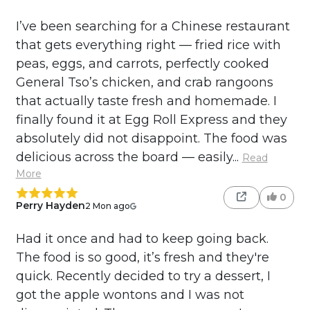
I’ve been searching for a Chinese restaurant
that gets everything right — fried rice with
peas, eggs, and carrots, perfectly cooked
General Tso’s chicken, and crab rangoons
that actually taste fresh and homemade. I
finally found it at Egg Roll Express and they
absolutely did not disappoint. The food was
delicious across the board — easily...
Read
More
0
Perry Hayden
2 Mon ago
Had it once and had to keep going back.
The food is so good, it’s fresh and they're
quick. Recently decided to try a dessert, I
got the apple wontons and I was not