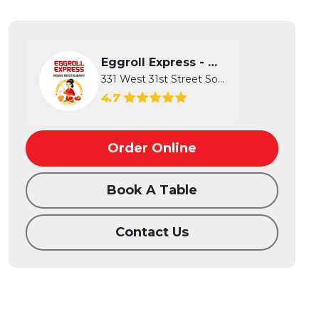
Eggroll Express - Wichita
331 West 31st Street South, Wichita...
4.7
Order Online
Book A Table
Contact Us