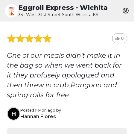
Eggroll Express - Wichita
331 West 31st Street South Wichita KS
0
One of our meals didn't make it in
the bag so when we went back for
it they profusely apologized and
then threw in crab Rangoon and
spring rolls for free
Posted 11 Mon ago by
H
Hannah Flores