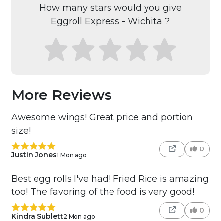
How many stars would you give
Eggroll Express - Wichita ?
More Reviews
Awesome wings! Great price and portion
size!
0
Justin Jones
1 Mon ago
Best egg rolls I've had! Fried Rice is amazing
too! The favoring of the food is very good!
0
Kindra Sublett
2 Mon ago