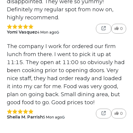
disappointed. They were so yummy!
Definitely my regular spot from now on,
highly recommend.
0
Yomi Vasquez
4 Mon ago
The company I work for ordered our firm
lunch from there. I went to pick it up at
11:15. They open at 11:00 so obviously had
been cooking prior to opening doors. Very
nice staff, they had order ready and loaded
it into my car for me. Food was very good,
plan on going back. Small dining area, but
good food to go. Good prices too!
0
Sheila M. Parrish
5 Mon ago