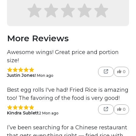
More Reviews
Awesome wings! Great price and portion
size!
0
Justin Jones
1 Mon ago
Best egg rolls I've had! Fried Rice is amazing
too! The favoring of the food is very good!
0
Kindra Sublett
2 Mon ago
I’ve been searching for a Chinese restaurant
that gets everything right — fried rice with