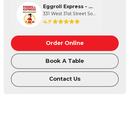
Eggroll Express - Wichita
331 West 31st Street South, Wichita...
4.7
Order Online
Book A Table
Contact Us