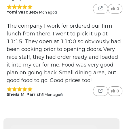
0
Yomi Vasquez
4 Mon ago
The company I work for ordered our firm
lunch from there. I went to pick it up at
11:15. They open at 11:00 so obviously had
been cooking prior to opening doors. Very
nice staff, they had order ready and loaded
it into my car for me. Food was very good,
plan on going back. Small dining area, but
good food to go. Good prices too!
0
Sheila M. Parrish
5 Mon ago