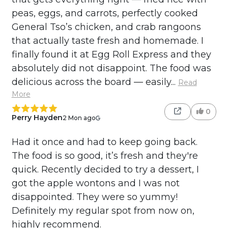
peas, eggs, and carrots, perfectly cooked
General Tso’s chicken, and crab rangoons
that actually taste fresh and homemade. I
finally found it at Egg Roll Express and they
absolutely did not disappoint. The food was
delicious across the board — easily...
Read
More
0
Perry Hayden
2 Mon ago
Had it once and had to keep going back.
The food is so good, it’s fresh and they're
quick. Recently decided to try a dessert, I
got the apple wontons and I was not
disappointed. They were so yummy!
Definitely my regular spot from now on,
highly recommend.