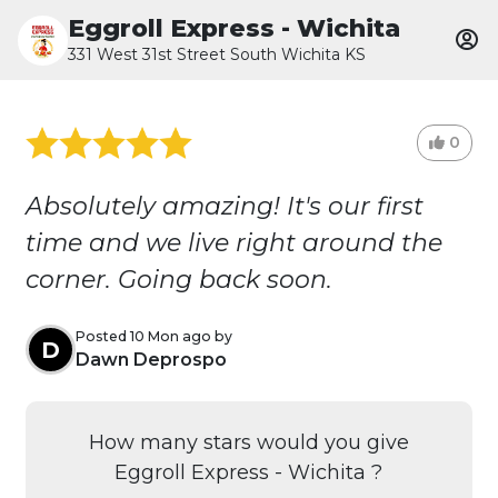
Eggroll Express - Wichita
331 West 31st Street South Wichita KS
0
Absolutely amazing! It's our first
time and we live right around the
corner. Going back soon.
Posted 10 Mon ago by
D
Dawn Deprospo
How many stars would you give
Eggroll Express - Wichita ?