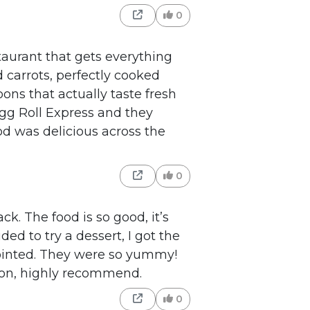
0
taurant that gets everything
d carrots, perfectly cooked
ons that actually taste fresh
Egg Roll Express and they
od was delicious across the
0
k. The food is so good, it’s
ded to try a dessert, I got the
ointed. They were so yummy!
 on, highly recommend.
0