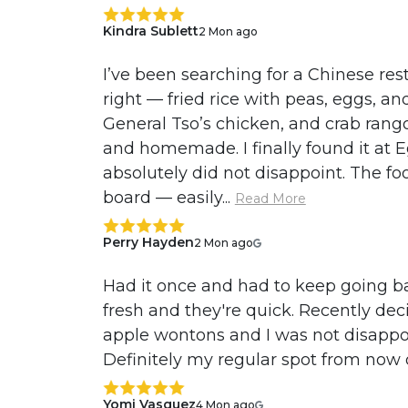
Kindra Sublett
2 Mon ago
I’ve been searching for a Chinese res
right — fried rice with peas, eggs, an
General Tso’s chicken, and crab rango
and homemade. I finally found it at 
absolutely did not disappoint. The fo
board — easily...
Read More
Perry Hayden
2 Mon ago
Had it once and had to keep going bac
fresh and they're quick. Recently deci
apple wontons and I was not disapp
Definitely my regular spot from now
Yomi Vasquez
4 Mon ago