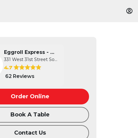
Eggroll Express - Wichita
331 West 31st Street South, Wichita...
4.7
62 Reviews
Order Online
Book A Table
Contact Us