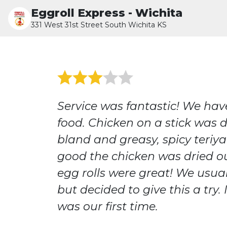
Eggroll Express - Wichita
331 West 31st Street South Wichita KS
Service was fantastic! We hav
food. Chicken on a stick was d
bland and greasy, spicy teriya
good the chicken was dried o
egg rolls were great! We usua
but decided to give this a try. I
was our first time.