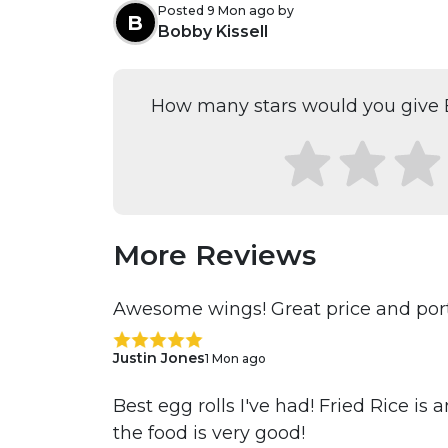
Posted 9 Mon ago by
B
Bobby Kissell
How many stars would you give E
More Reviews
Awesome wings! Great price and port
Justin Jones
1 Mon ago
Best egg rolls I've had! Fried Rice is
the food is very good!