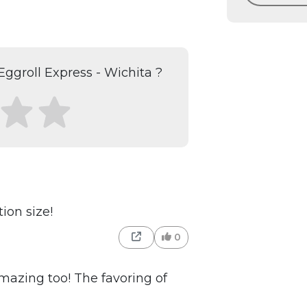
ggroll Express - Wichita ?
ion size!
0
 amazing too! The favoring of