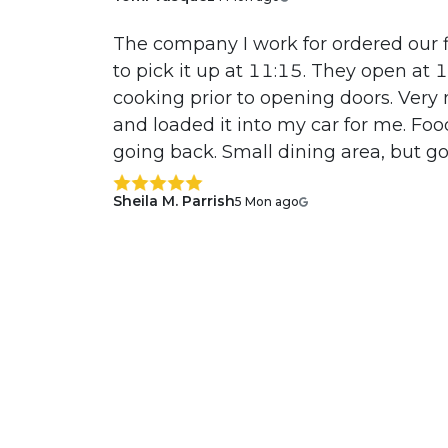
The company I work for ordered our f
to pick it up at 11:15. They open at
cooking prior to opening doors. Very 
and loaded it into my car for me. Fo
going back. Small dining area, but go
Sheila M. Parrish
5 Mon ago