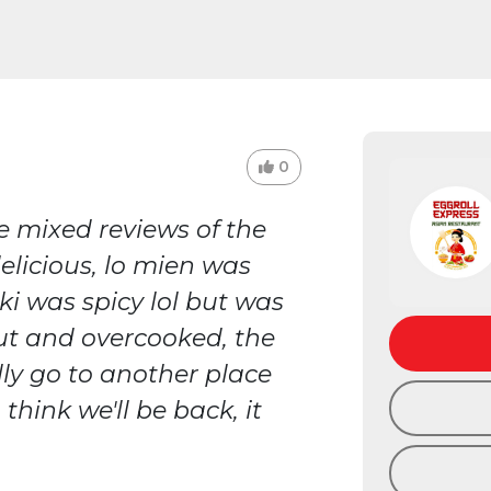
0
e mixed reviews of the
elicious, lo mien was
ki was spicy lol but was
ut and overcooked, the
lly go to another place
 think we'll be back, it