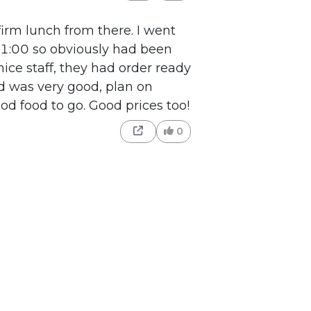
irm lunch from there. I went
 11:00 so obviously had been
nice staff, they had order ready
od was very good, plan on
od food to go. Good prices too!
0