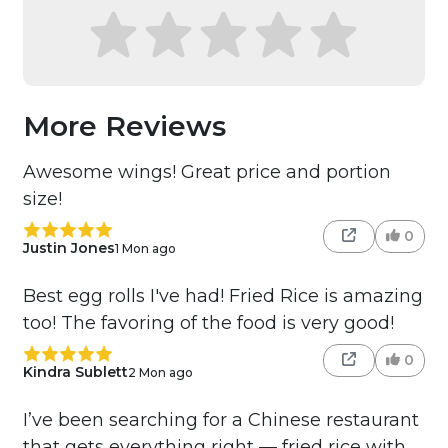
More Reviews
Awesome wings! Great price and portion
size!
0
Justin Jones
1 Mon ago
Best egg rolls I've had! Fried Rice is amazing
too! The favoring of the food is very good!
0
Kindra Sublett
2 Mon ago
I’ve been searching for a Chinese restaurant
that gets everything right — fried rice with