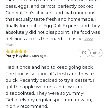
peas, eggs, and carrots, perfectly cooked
General Tso’s chicken, and crab rangoons
that actually taste fresh and homemade. I
finally found it at Egg Roll Express and they
absolutely did not disappoint. The food was
delicious across the board — easily...
Read
More
0
Perry Hayden
2 Mon ago
Had it once and had to keep going back.
The food is so good, it’s fresh and they're
quick. Recently decided to try a dessert, I
got the apple wontons and I was not
disappointed. They were so yummy!
Definitely my regular spot from now on,
highly recommend.