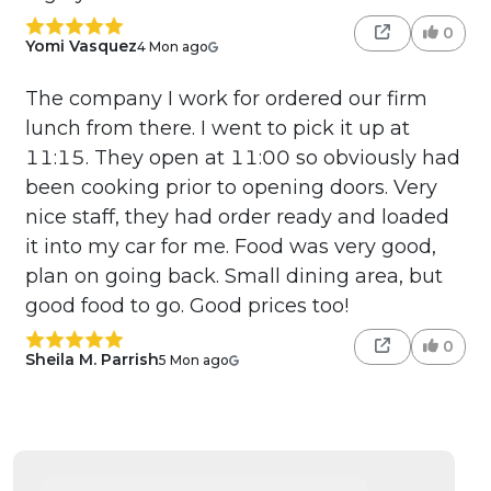
0
Yomi Vasquez
4 Mon ago
The company I work for ordered our firm
lunch from there. I went to pick it up at
11:15. They open at 11:00 so obviously had
been cooking prior to opening doors. Very
nice staff, they had order ready and loaded
it into my car for me. Food was very good,
plan on going back. Small dining area, but
good food to go. Good prices too!
0
Sheila M. Parrish
5 Mon ago