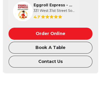
Eggroll Express - Wichita
331 West 31st Street South, Wichita...
4.7
Order Online
Book A Table
Contact Us