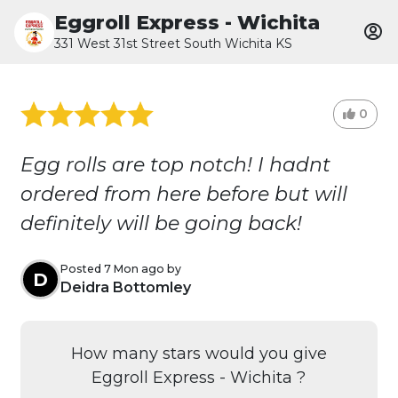
Eggroll Express - Wichita
331 West 31st Street South Wichita KS
0
Egg rolls are top notch! I hadnt
ordered from here before but will
definitely will be going back!
Posted 7 Mon ago by
D
Deidra Bottomley
How many stars would you give
Eggroll Express - Wichita ?