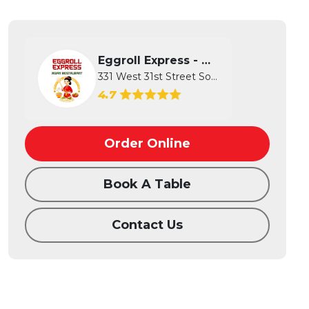
Eggroll Express - Wichita
331 West 31st Street South, Wichita...
4.7
Order Online
Book A Table
Contact Us