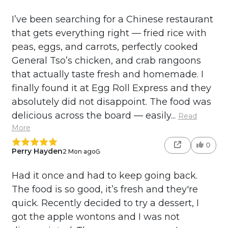
I’ve been searching for a Chinese restaurant
that gets everything right — fried rice with
peas, eggs, and carrots, perfectly cooked
General Tso’s chicken, and crab rangoons
that actually taste fresh and homemade. I
finally found it at Egg Roll Express and they
absolutely did not disappoint. The food was
delicious across the board — easily...
Read
More
0
Perry Hayden
2 Mon ago
Had it once and had to keep going back.
The food is so good, it’s fresh and they're
quick. Recently decided to try a dessert, I
got the apple wontons and I was not