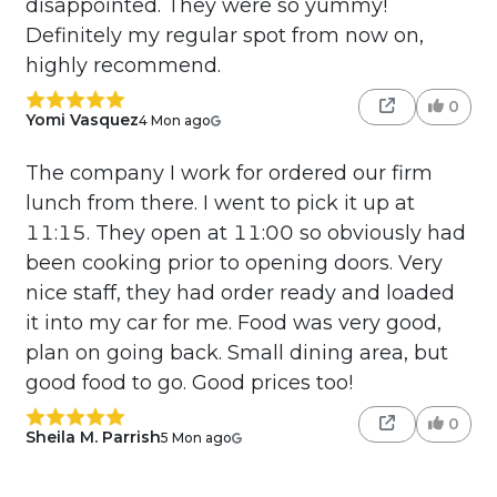
disappointed. They were so yummy!
Definitely my regular spot from now on,
highly recommend.
0
Yomi Vasquez
4 Mon ago
The company I work for ordered our firm
lunch from there. I went to pick it up at
11:15. They open at 11:00 so obviously had
been cooking prior to opening doors. Very
nice staff, they had order ready and loaded
it into my car for me. Food was very good,
plan on going back. Small dining area, but
good food to go. Good prices too!
0
Sheila M. Parrish
5 Mon ago