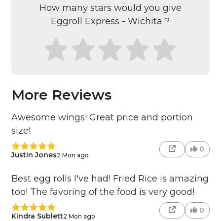
How many stars would you give
Eggroll Express - Wichita ?
More Reviews
Awesome wings! Great price and portion
size!
0
Justin Jones
2 Mon ago
Best egg rolls I've had! Fried Rice is amazing
too! The favoring of the food is very good!
0
Kindra Sublett
2 Mon ago