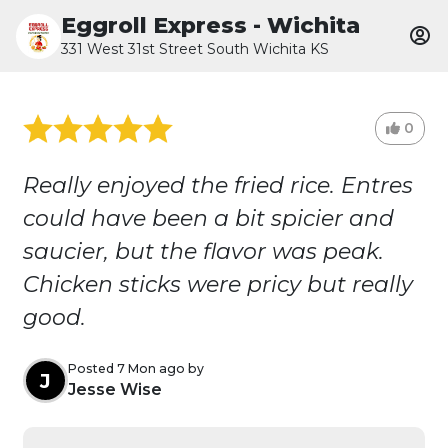
Eggroll Express - Wichita
331 West 31st Street South Wichita KS
0
Really enjoyed the fried rice. Entres
could have been a bit spicier and
saucier, but the flavor was peak.
Chicken sticks were pricy but really
good.
Posted 7 Mon ago by
J
Jesse Wise