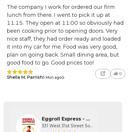
The company I work for ordered our firm
lunch from there. I went to pick it up at
11:15. They open at 11:00 so obviously had
been cooking prior to opening doors. Very
nice staff, they had order ready and loaded
it into my car for me. Food was very good,
plan on going back. Small dining area, but
good food to go. Good prices too!
0
Sheila M. Parrish
5 Mon ago
Eggroll Express - Wichita
331 West 31st Street South, Wichita...