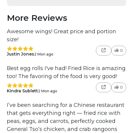
More Reviews
Awesome wings! Great price and portion
size!
0
Justin Jones
2 Mon ago
Best egg rolls I've had! Fried Rice is amazing
too! The favoring of the food is very good!
0
Kindra Sublett
2 Mon ago
I’ve been searching for a Chinese restaurant
that gets everything right — fried rice with
peas, eggs, and carrots, perfectly cooked
General Tso’s chicken, and crab rangoons