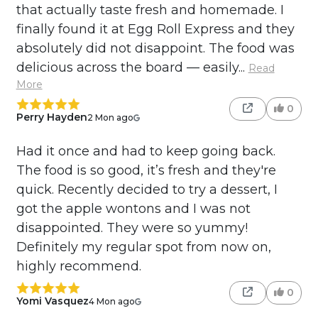
that actually taste fresh and homemade. I
finally found it at Egg Roll Express and they
absolutely did not disappoint. The food was
delicious across the board — easily...
Read
More
0
Perry Hayden
2 Mon ago
Had it once and had to keep going back.
The food is so good, it’s fresh and they're
quick. Recently decided to try a dessert, I
got the apple wontons and I was not
disappointed. They were so yummy!
Definitely my regular spot from now on,
highly recommend.
0
Yomi Vasquez
4 Mon ago