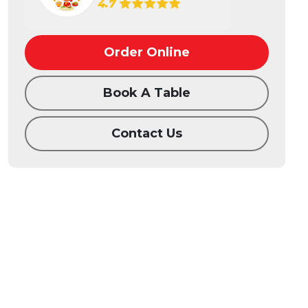
4.7
Order Online
Book A Table
Contact Us