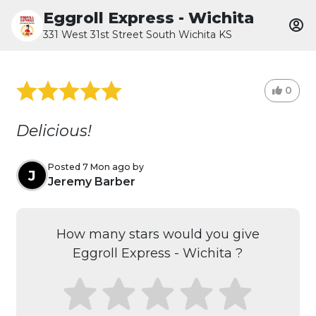
Eggroll Express - Wichita
331 West 31st Street South Wichita KS
0
Delicious!
Posted 7 Mon ago by
J
Jeremy Barber
How many stars would you give
Eggroll Express - Wichita ?