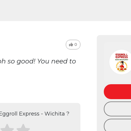
0
 oh so good! You need to
ggroll Express - Wichita ?