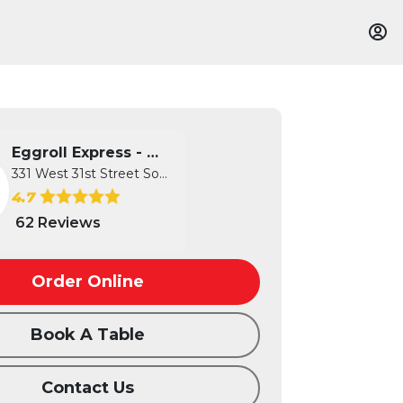
Eggroll Express - Wichita
331 West 31st Street South, Wichita...
4.7
62 Reviews
Order Online
Book A Table
Contact Us