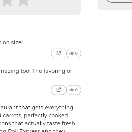
ion size!
0
 amazing too! The favoring of
0
taurant that gets everything
d carrots, perfectly cooked
ons that actually taste fresh
Egg Roll Express and they