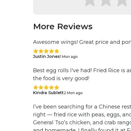
More Reviews
Awesome wings! Great price and port
Justin Jones
1 Mon ago
Best egg rolls I've had! Fried Rice is
the food is very good!
Kindra Sublett
2 Mon ago
I’ve been searching for a Chinese res
right — fried rice with peas, eggs, an
General Tso’s chicken, and crab rango
and homemade. I finally found it at 