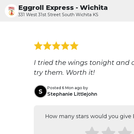
Eggroll Express - Wichita
331 West 31st Street South Wichita KS
I tried the wings tonight and
try them. Worth it!
Posted 6 Mon ago by
S
Stephanie Littlejohn
How many stars would you give E