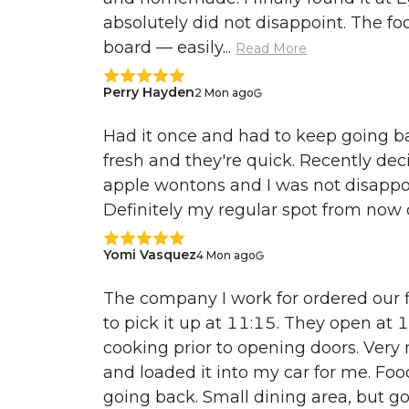
absolutely did not disappoint. The fo
board — easily...
Read More
Perry Hayden
2 Mon ago
Had it once and had to keep going bac
fresh and they're quick. Recently deci
apple wontons and I was not disapp
Definitely my regular spot from now
Yomi Vasquez
4 Mon ago
The company I work for ordered our f
to pick it up at 11:15. They open at
cooking prior to opening doors. Very 
and loaded it into my car for me. Fo
going back. Small dining area, but go