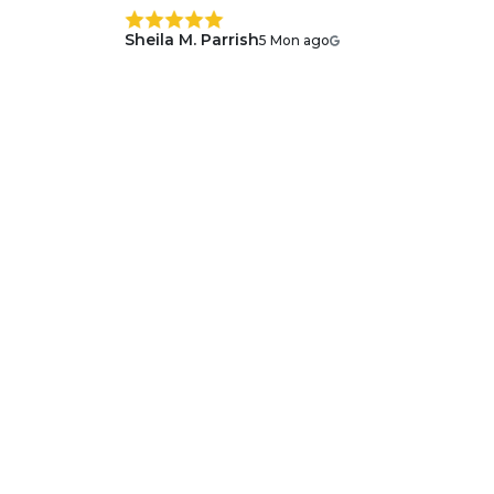
Sheila M. Parrish
5 Mon ago