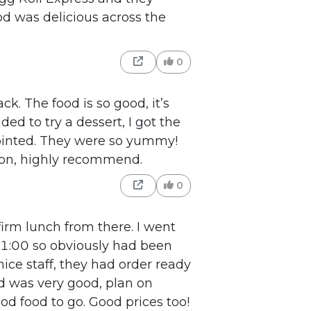
od was delicious across the
0
k. The food is so good, it’s
ded to try a dessert, I got the
ointed. They were so yummy!
 on, highly recommend.
0
irm lunch from there. I went
 11:00 so obviously had been
nice staff, they had order ready
od was very good, plan on
od food to go. Good prices too!