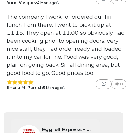
Yomi Vasquez
4 Mon ago
The company I work for ordered our firm
lunch from there. I went to pick it up at
11:15. They open at 11:00 so obviously had
been cooking prior to opening doors. Very
nice staff, they had order ready and loaded
it into my car for me. Food was very good,
plan on going back. Small dining area, but
good food to go. Good prices too!
0
Sheila M. Parrish
5 Mon ago
Eggroll Express - Wichita