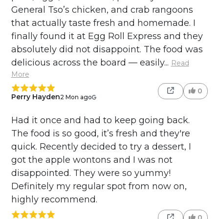
General Tso’s chicken, and crab rangoons
that actually taste fresh and homemade. I
finally found it at Egg Roll Express and they
absolutely did not disappoint. The food was
delicious across the board — easily...
Read
More
0
Perry Hayden
2 Mon ago
Had it once and had to keep going back.
The food is so good, it’s fresh and they're
quick. Recently decided to try a dessert, I
got the apple wontons and I was not
disappointed. They were so yummy!
Definitely my regular spot from now on,
highly recommend.
0