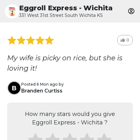
Eggroll Express - Wichita
331 West 31st Street South Wichita KS
0
My wife is picky on rice, but she is
loving it!
Posted 6 Mon ago by
B
Branden Curtiss
How many stars would you give
Eggroll Express - Wichita ?