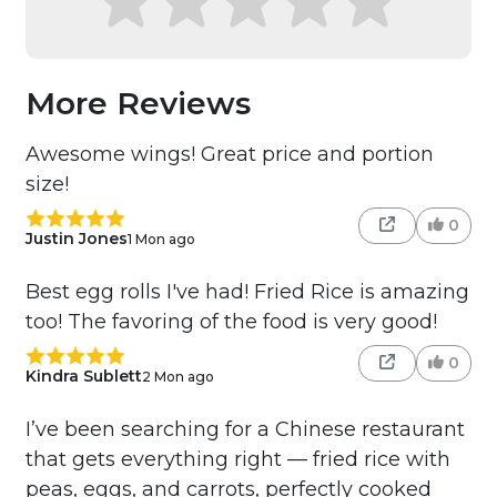
More Reviews
Awesome wings! Great price and portion
size!
0
Justin Jones
1 Mon ago
Best egg rolls I've had! Fried Rice is amazing
too! The favoring of the food is very good!
0
Kindra Sublett
2 Mon ago
I’ve been searching for a Chinese restaurant
that gets everything right — fried rice with
peas, eggs, and carrots, perfectly cooked