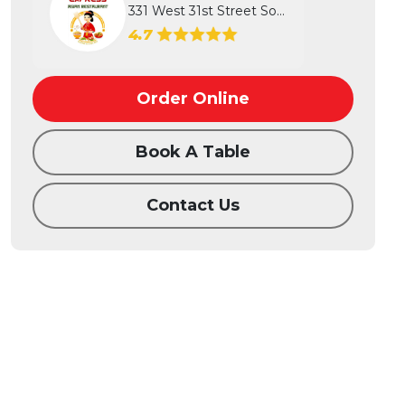
331 West 31st Street South, Wichita...
4.7
Order Online
Book A Table
Contact Us