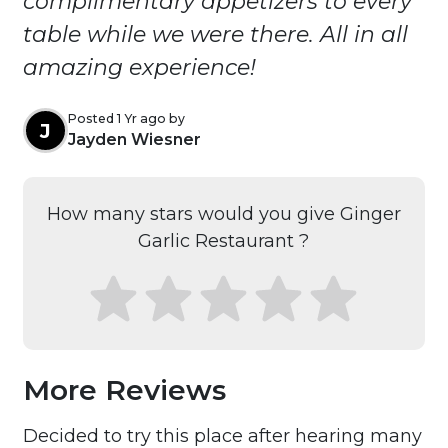
complimentary appetizers to every
table while we were there. All in all
amazing experience!
Posted 1 Yr ago by
J
Jayden Wiesner
How many stars would you give Ginger
Garlic Restaurant ?
More Reviews
Decided to try this place after hearing many