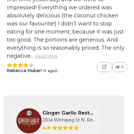
impressed! Everything we ordered was
absolutely delicious (the coconut chicken
was our favourite!) I didn’t want to stop
eating for one moment, because it was just
too good. The portions are generous. And
everything is so reasonably priced. The only
negative...
Read More
0
Rebecca Huber
1 Yr ago
Ginger Garlic Restaurant
230a Winnipeg St N, Regina, SK
4.8