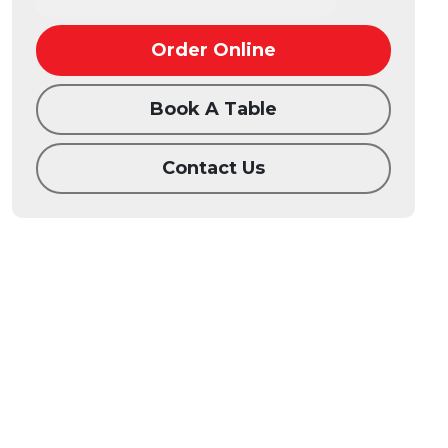
Order Online
Book A Table
Contact Us