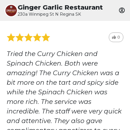
Ginger Garlic Restaurant
230a Winnipeg St N Regina SK
0
Tried the Curry Chicken and
Spinach Chicken. Both were
amazing! The Curry Chicken was a
bit more on the tart and spicy side
while the Spinach Chicken was
more rich. The service was
incredible. The staff were very quick
and attentive. They also gave