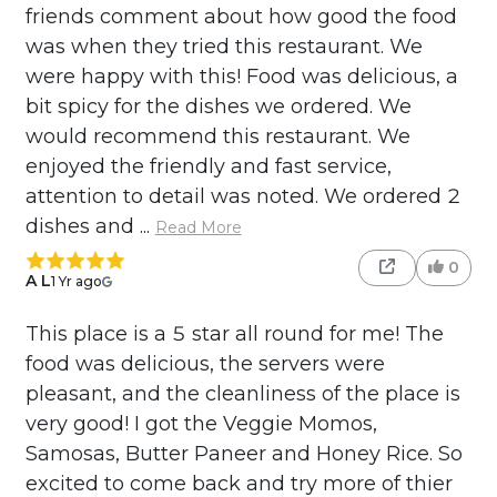
friends comment about how good the food
was when they tried this restaurant. We
were happy with this! Food was delicious, a
bit spicy for the dishes we ordered. We
would recommend this restaurant. We
enjoyed the friendly and fast service,
attention to detail was noted. We ordered 2
dishes and ...
Read More
0
A L
1 Yr ago
This place is a 5 star all round for me! The
food was delicious, the servers were
pleasant, and the cleanliness of the place is
very good! I got the Veggie Momos,
Samosas, Butter Paneer and Honey Rice. So
excited to come back and try more of thier