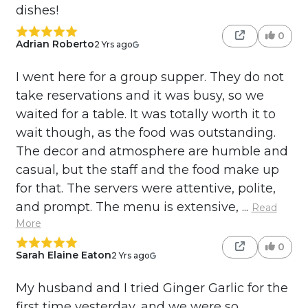
dishes!
0
Adrian Roberto
2 Yrs ago
I went here for a group supper. They do not
take reservations and it was busy, so we
waited for a table. It was totally worth it to
wait though, as the food was outstanding.
The decor and atmosphere are humble and
casual, but the staff and the food make up
for that. The servers were attentive, polite,
and prompt. The menu is extensive, ...
Read
More
0
Sarah Elaine Eaton
2 Yrs ago
My husband and I tried Ginger Garlic for the
first time yesterday, and we were so