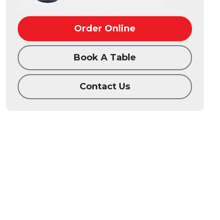
Order Online
Book A Table
Contact Us