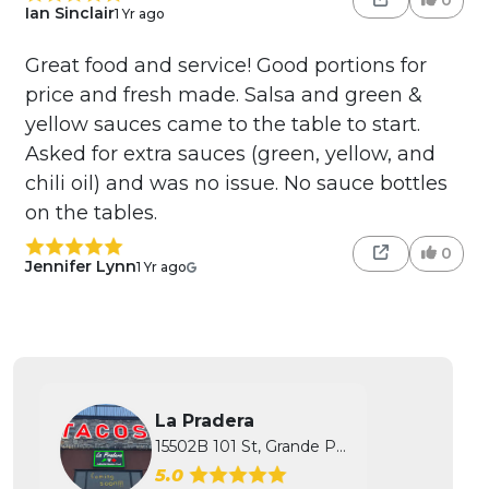
Ian Sinclair
1 Yr ago
Great food and service! Good portions for
price and fresh made. Salsa and green &
yellow sauces came to the table to start.
Asked for extra sauces (green, yellow, and
chili oil) and was no issue. No sauce bottles
on the tables.
0
Jennifer Lynn
1 Yr ago
La Pradera
15502B 101 St, Grande Prairie, AB
5.0