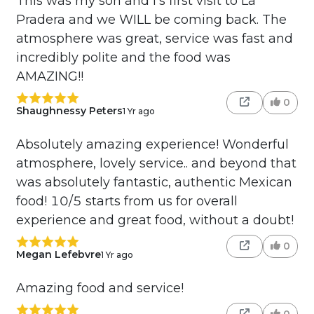
This was my son and I's first visit to La
Pradera and we WILL be coming back. The
atmosphere was great, service was fast and
incredibly polite and the food was
AMAZING!!
0
Shaughnessy Peters
1 Yr ago
Absolutely amazing experience! Wonderful
atmosphere, lovely service.. and beyond that
was absolutely fantastic, authentic Mexican
food! 10/5 starts from us for overall
experience and great food, without a doubt!
0
Megan Lefebvre
1 Yr ago
Amazing food and service!
0