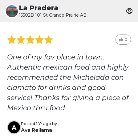
La Pradera
15502B 101 St Grande Prairie AB
0
One of my fav place in town.
Authentic mexican food and highly
recommended the Michelada con
clamato for drinks and good
service! Thanks for giving a piece of
Mexico thru food.
Posted 1 Yr ago by
A
Ava Rellama