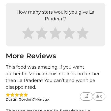
How many stars would you give La
Pradera ?
More Reviews
This food was amazing. If you want
authentic Mexican cuisine, look no further
then La Pradera!! You can’t and won’t be
disappointed.
0
Dustin Gordon
7 Mon ago