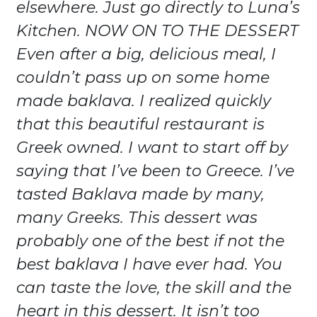
elsewhere. Just go directly to Luna’s
Kitchen. NOW ON TO THE DESSERT
Even after a big, delicious meal, I
couldn’t pass up on some home
made baklava. I realized quickly
that this beautiful restaurant is
Greek owned. I want to start off by
saying that I’ve been to Greece. I’ve
tasted Baklava made by many,
many Greeks. This dessert was
probably one of the best if not the
best baklava I have ever had. You
can taste the love, the skill and the
heart in this dessert. It isn’t too