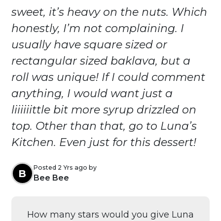
sweet, it’s heavy on the nuts. Which
honestly, I’m not complaining. I
usually have square sized or
rectangular sized baklava, but a
roll was unique! If I could comment
anything, I would want just a
liiiiiittle bit more syrup drizzled on
top. Other than that, go to Luna’s
Kitchen. Even just for this dessert!
Posted 2 Yrs ago by
B
Bee Bee
How many stars would you give Luna