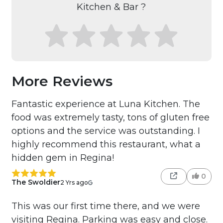
Kitchen & Bar ?
More Reviews
Fantastic experience at Luna Kitchen. The
food was extremely tasty, tons of gluten free
options and the service was outstanding. I
highly recommend this restaurant, what a
hidden gem in Regina!
0
The Swoldier
2 Yrs ago
This was our first time there, and we were
visiting Regina. Parking was easy and close.