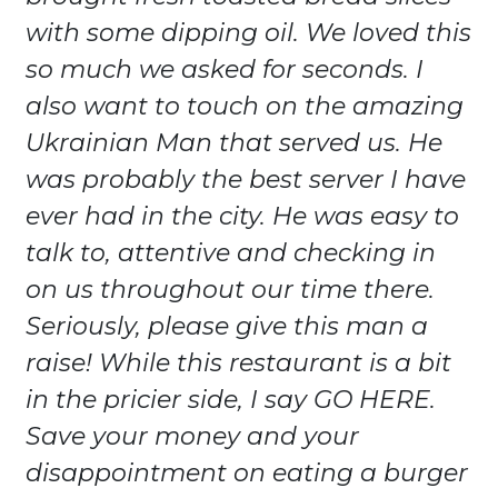
with some dipping oil. We loved this
so much we asked for seconds. I
also want to touch on the amazing
Ukrainian Man that served us. He
was probably the best server I have
ever had in the city. He was easy to
talk to, attentive and checking in
on us throughout our time there.
Seriously, please give this man a
raise! While this restaurant is a bit
in the pricier side, I say GO HERE.
Save your money and your
disappointment on eating a burger