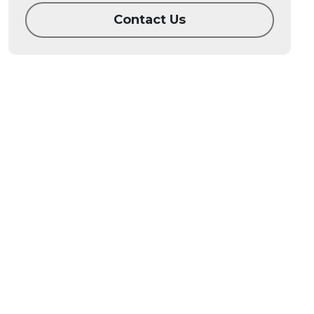
Contact Us