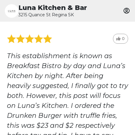
Luna Kitchen & Bar
3215 Quance St Regina SK
0
This establishment is known as
Breakfast Bistro by day and Luna’s
Kitchen by night. After being
heavily suggested, I finally got to try
both. However, this post will focus
on Luna’s Kitchen. I ordered the
Drunken Burger with truffle fries,
this was $23 and $2 respectively