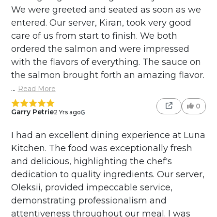
We were greeted and seated as soon as we
entered. Our server, Kiran, took very good
care of us from start to finish. We both
ordered the salmon and were impressed
with the flavors of everything. The sauce on
the salmon brought forth an amazing flavor.
...
Read More
0
Garry Petrie
2 Yrs ago
I had an excellent dining experience at Luna
Kitchen. The food was exceptionally fresh
and delicious, highlighting the chef's
dedication to quality ingredients. Our server,
Oleksii, provided impeccable service,
demonstrating professionalism and
attentiveness throughout our meal. I was