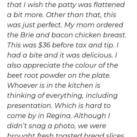
that I wish the patty was flattened
a bit more. Other than that, this
was just perfect. My mom ordered
the Brie and bacon chicken breast.
This was $36 before tax and tip. I
had a bite and it was delicious. I
also appreciate the colour of the
beet root powder on the plate.
Whoever is in the kitchen is
thinking of everything, including
presentation. Which is hard to
come by in Regina. Although I
didn’t snag a photo, we were
brought fresh toasted bread slices