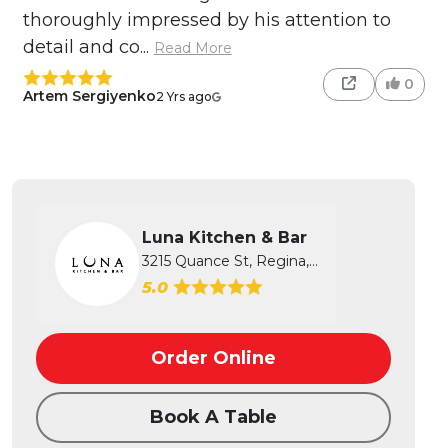
thoroughly impressed by his attention to
detail and co...
Read More
0
Artem Sergiyenko
2 Yrs ago
Luna Kitchen & Bar
3215 Quance St, Regina, SK
5.0
Order Online
Book A Table