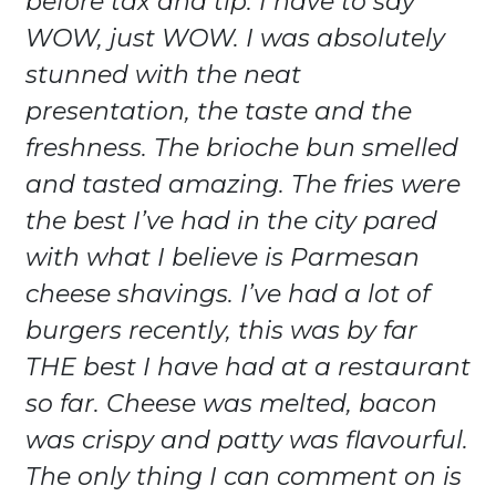
before tax and tip. I have to say
WOW, just WOW. I was absolutely
stunned with the neat
presentation, the taste and the
freshness. The brioche bun smelled
and tasted amazing. The fries were
the best I’ve had in the city pared
with what I believe is Parmesan
cheese shavings. I’ve had a lot of
burgers recently, this was by far
THE best I have had at a restaurant
so far. Cheese was melted, bacon
was crispy and patty was flavourful.
The only thing I can comment on is