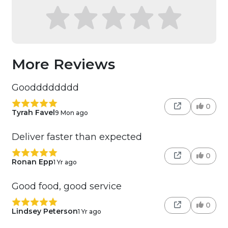
More Reviews
Goodddddddd
0
Tyrah Favel
9 Mon ago
Deliver faster than expected
0
Ronan Epp
1 Yr ago
Good food, good service
0
Lindsey Peterson
1 Yr ago