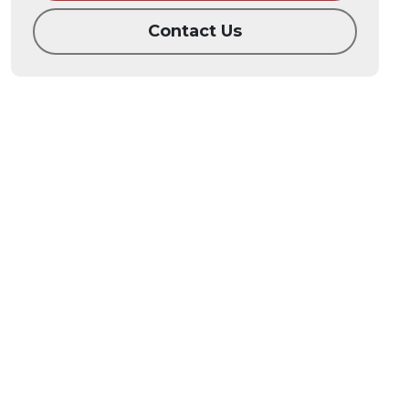
Contact Us