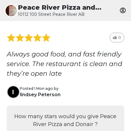
Peace River Pizza and...
10112 100 Street Peace River AB
0
Always good food, and fast friendly
service. The restaurant is clean and
they’re open late
Posted 1 Mon ago by
l
lindsey Peterson
How many stars would you give Peace
River Pizza and Donair ?