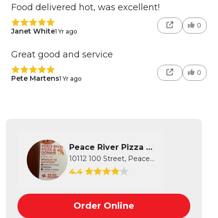
Food delivered hot, was excellent!
0
Janet White
1 Yr ago
Great good and service
0
Pete Martens
1 Yr ago
Peace River Pizza and Don...
10112 100 Street, Peace River, AB
4.4
Order Online