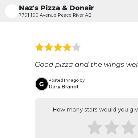
Naz's Pizza & Donair
7701 100 Avenue Peace River AB
Good pizza and the wings we
Posted 1 Yr ago by
G
Gary Brandt
How many stars would you give