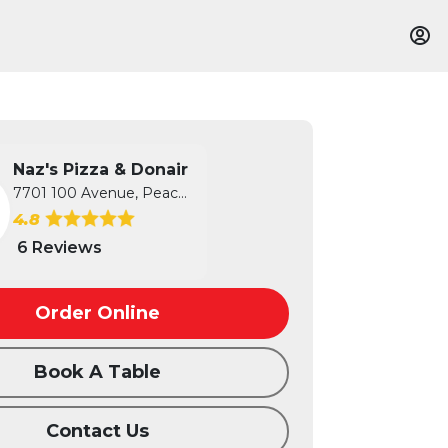
Naz's Pizza & Donair
7701 100 Avenue, Peace River, AB
4.8
6 Reviews
Order Online
Book A Table
Contact Us