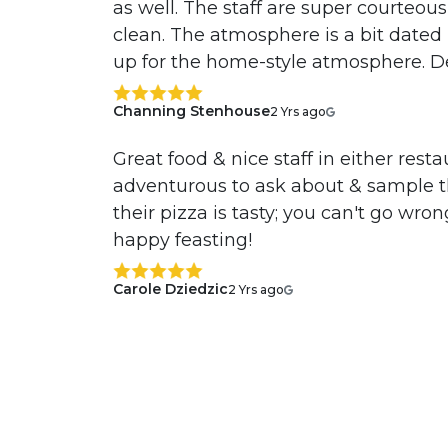
as well. The staff are super courteous 
clean. The atmosphere is a bit dated
up for the home-style atmosphere. D
Channing Stenhouse
2 Yrs ago
Great food & nice staff in either rest
adventurous to ask about & sample t
their pizza is tasty; you can't go wro
happy feasting!
Carole Dziedzic
2 Yrs ago