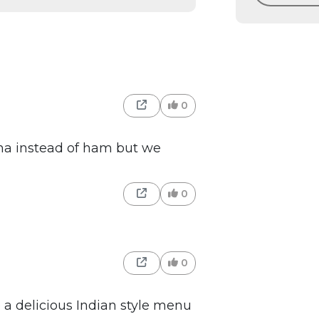
0
gna instead of ham but we
0
0
 a delicious Indian style menu