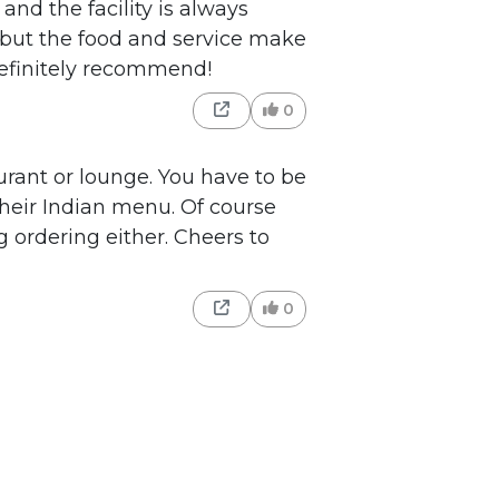
and the facility is always
 but the food and service make
efinitely recommend!
0
aurant or lounge. You have to be
heir Indian menu. Of course
ng ordering either. Cheers to
0