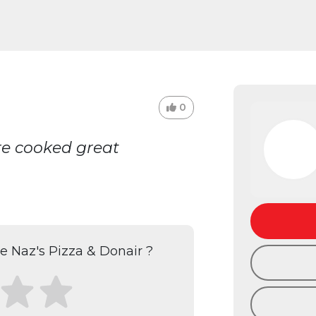
0
re cooked great
 Naz's Pizza & Donair ?