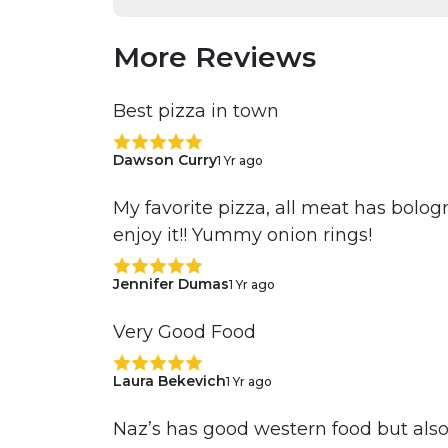
More Reviews
Best pizza in town
Dawson Curry
1 Yr ago
My favorite pizza, all meat has bolo
enjoy it!! Yummy onion rings!
Jennifer Dumas
1 Yr ago
Very Good Food
Laura Bekevich
1 Yr ago
Naz’s has good western food but also