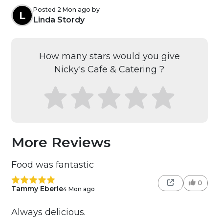
Posted 2 Mon ago by
L
Linda Stordy
How many stars would you give
Nicky's Cafe & Catering ?
More Reviews
Food was fantastic
0
Tammy Eberle
4 Mon ago
Always delicious.