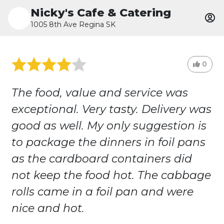
Nicky's Cafe & Catering
1005 8th Ave Regina SK
0
The food, value and service was
exceptional. Very tasty. Delivery was
good as well. My only suggestion is
to package the dinners in foil pans
as the cardboard containers did
not keep the food hot. The cabbage
rolls came in a foil pan and were
nice and hot.