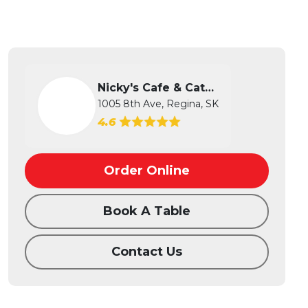
Nicky's Cafe & Catering
1005 8th Ave, Regina, SK
4.6
Order Online
Book A Table
Contact Us