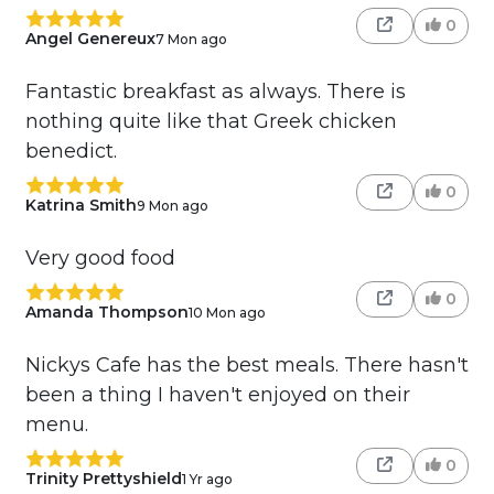
0
Angel Genereux
7 Mon ago
Fantastic breakfast as always. There is
nothing quite like that Greek chicken
benedict.
0
Katrina Smith
9 Mon ago
Very good food
0
Amanda Thompson
10 Mon ago
Nickys Cafe has the best meals. There hasn't
been a thing I haven't enjoyed on their
menu.
0
Trinity Prettyshield
1 Yr ago