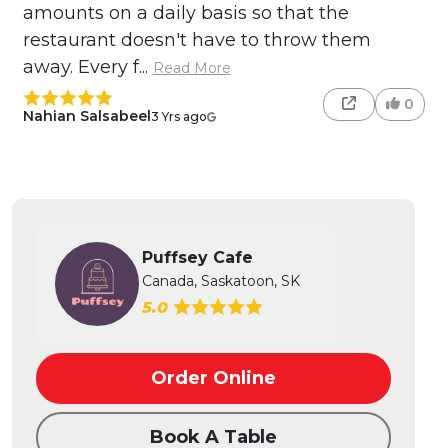
amounts on a daily basis so that the
restaurant doesn't have to throw them
away. Every f...
Read More
0
Nahian Salsabeel
3 Yrs ago
Puffsey Cafe
Canada, Saskatoon, SK
5.0
Order Online
Book A Table