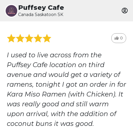
Puffsey Cafe
Canada Saskatoon SK
0
I used to live across from the
Puffsey Cafe location on third
avenue and would get a variety of
ramens, tonight I got an order in for
Kara Miso Ramen (with Chicken). It
was really good and still warm
upon arrival, with the addition of
coconut buns it was good.