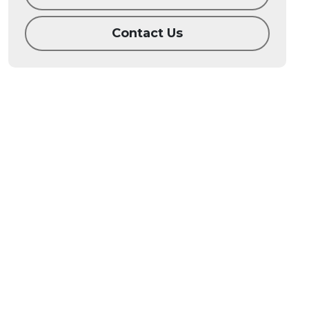
Contact Us