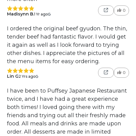
0
Madisynn B.
1 Yr ago
I ordered the original beef gyudon. The thin,
tender beef had fantastic flavor. I would get
it again as well as I look forward to trying
other dishes. I appreciate the pictures of all
the menu items for easy ordering.
0
Lin G
2 Yrs ago
I have been to Puffsey Japanese Restaurant
twice, and I have had a great experience
both times! I loved going there with my
friends and trying out all their freshly made
food. All meals and drinks are made upon
order. All desserts are made in limited