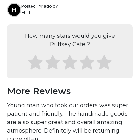
Posted 1 Yr ago by
H
H. T
How many stars would you give
Puffsey Cafe ?
More Reviews
Young man who took our orders was super
patient and friendly. The handmade goods
are also super great and overall amazing
atmosphere. Definitely will be returning
more often