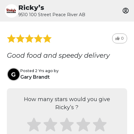
Ricky’s
9510 100 Street Peace River AB
0
Good food and speedy delivery
Posted 2 Yrs ago by
G
Gary Brandt
How many stars would you give
Ricky’s ?