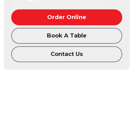
Order Online
Book A Table
Contact Us