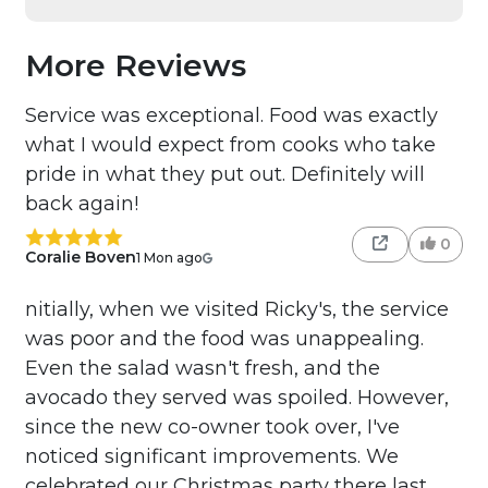
More Reviews
Service was exceptional. Food was exactly
what I would expect from cooks who take
pride in what they put out. Definitely will
back again!
0
Coralie Boven
1 Mon ago
nitially, when we visited Ricky's, the service
was poor and the food was unappealing.
Even the salad wasn't fresh, and the
avocado they served was spoiled. However,
since the new co-owner took over, I've
noticed significant improvements. We
celebrated our Christmas party there last