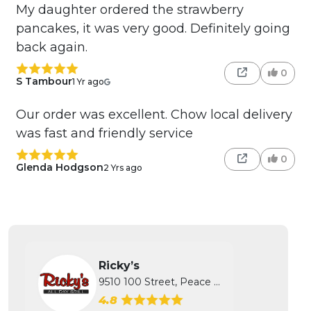
My daughter ordered the strawberry
pancakes, it was very good. Definitely going
back again.
0
S Tambour
1 Yr ago
Our order was excellent. Chow local delivery
was fast and friendly service
0
Glenda Hodgson
2 Yrs ago
Ricky’s
9510 100 Street, Peace River, AB
4.8