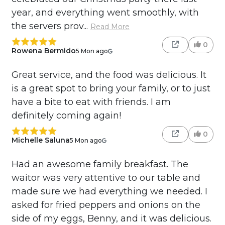
year, and everything went smoothly, with
the servers prov...
Read More
0
Rowena Bermido
5 Mon ago
Great service, and the food was delicious. It
is a great spot to bring your family, or to just
have a bite to eat with friends. I am
definitely coming again!
0
Michelle Saluna
5 Mon ago
Had an awesome family breakfast. The
waitor was very attentive to our table and
made sure we had everything we needed. I
asked for fried peppers and onions on the
side of my eggs, Benny, and it was delicious.