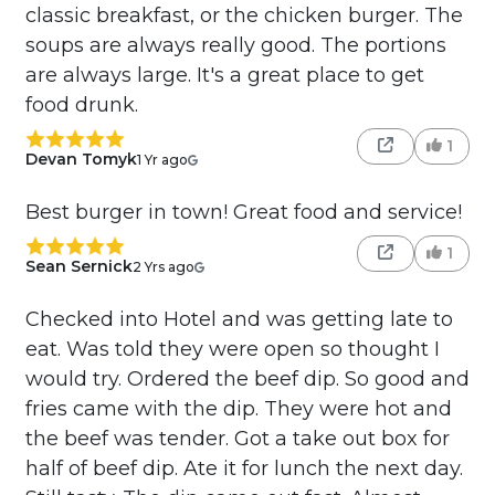
classic breakfast, or the chicken burger. The
soups are always really good. The portions
are always large. It's a great place to get
food drunk.
1
Devan Tomyk
1 Yr ago
Best burger in town! Great food and service!
1
Sean Sernick
2 Yrs ago
Checked into Hotel and was getting late to
eat. Was told they were open so thought I
would try. Ordered the beef dip. So good and
fries came with the dip. They were hot and
the beef was tender. Got a take out box for
half of beef dip. Ate it for lunch the next day.