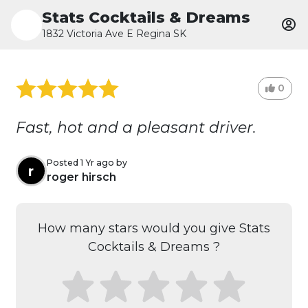
Stats Cocktails & Dreams
1832 Victoria Ave E Regina SK
0
Fast, hot and a pleasant driver.
Posted 1 Yr ago by
r
roger hirsch
How many stars would you give Stats
Cocktails & Dreams ?