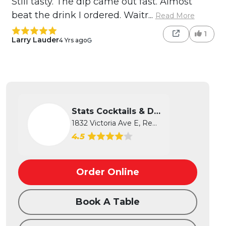
Still tasty. The dip came out fast. Almost
beat the drink I ordered. Waitr...
Read More
1
Larry Lauder
4 Yrs ago
Stats Cocktails & Dreams
1832 Victoria Ave E, Regina, SK
4.5
Order Online
Book A Table