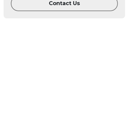
Contact Us