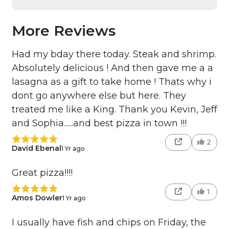
More Reviews
Had my bday there today. Steak and shrimp.
Absolutely delicious ! And then gave me a a
lasagna as a gift to take home ! Thats why i
dont go anywhere else but here. They
treated me like a King. Thank you Kevin, Jeff
and Sophia......and best pizza in town !!!
2
David Ebenal
1 Yr ago
Great pizza!!!!
1
Amos Dowler
1 Yr ago
I usually have fish and chips on Friday, the