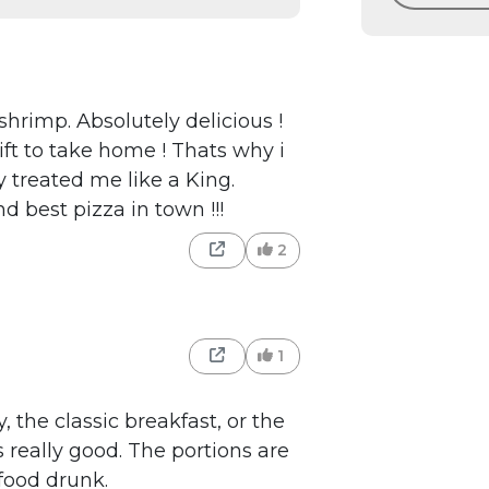
hrimp. Absolutely delicious !
ft to take home ! Thats why i
 treated me like a King.
nd best pizza in town !!!
2
1
, the classic breakfast, or the
 really good. The portions are
 food drunk.