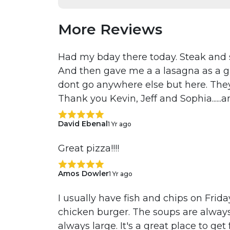
More Reviews
Had my bday there today. Steak and s
And then gave me a a lasagna as a gi
dont go anywhere else but here. They
Thank you Kevin, Jeff and Sophia......a
David Ebenal
1 Yr ago
Great pizza!!!!
Amos Dowler
1 Yr ago
I usually have fish and chips on Friday
chicken burger. The soups are always
always large. It's a great place to get