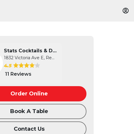
Stats Cocktails & Dreams
1832 Victoria Ave E, Regina, SK
4.5
11 Reviews
Order Online
Book A Table
Contact Us