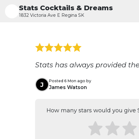
Stats Cocktails & Dreams
1832 Victoria Ave E Regina SK
Stats has always provided the 
Posted 6 Mon ago by
J
James Watson
How many stars would you give S