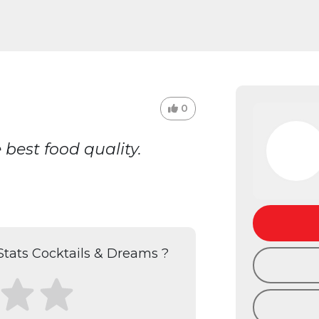
0
best food quality.
tats Cocktails & Dreams ?