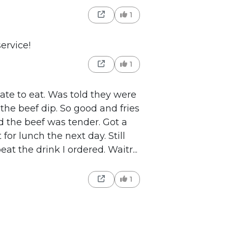
1
ervice!
1
ate to eat. Was told they were
the beef dip. So good and fries
 the beef was tender. Got a
t for lunch the next day. Still
at the drink I ordered. Waitr...
1