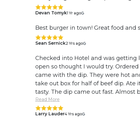
Devan Tomyk
1 Yr ago
Best burger in town! Great food and s
Sean Sernick
2 Yrs ago
Checked into Hotel and was getting l
open so thought I would try. Ordered 
came with the dip. They were hot and
take out box for half of beef dip. Ate i
tasty. The dip came out fast. Almost be
Read More
Larry Lauder
4 Yrs ago