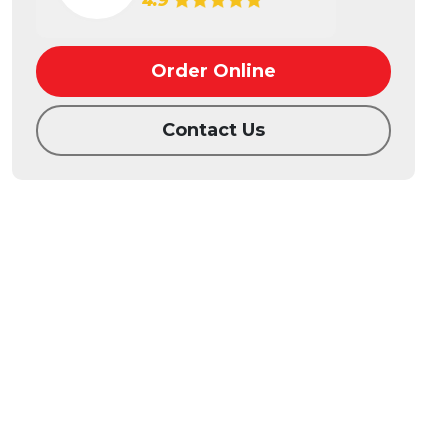
4.9
Order Online
Contact Us