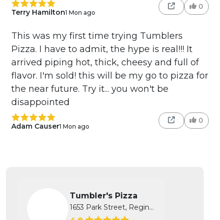
0
Terry Hamilton
1 Mon ago
This was my first time trying Tumblers
Pizza. I have to admit, the hype is real!!! It
arrived piping hot, thick, cheesy and full of
flavor. I'm sold! this will be my go to pizza for
the near future. Try it... you won't be
disappointed
0
Adam Causer
1 Mon ago
Tumbler's Pizza
1653 Park Street, Regina, SK