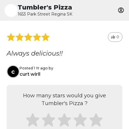
Tumbler's Pizza
1653 Park Street Regina SK
0
Always delicious!!
Posted 1 Yr ago by
c
curt wirll
How many stars would you give
Tumbler's Pizza ?