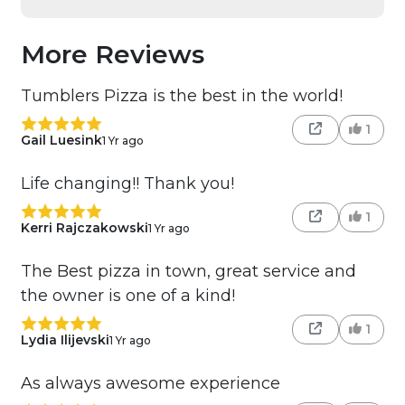
More Reviews
Tumblers Pizza is the best in the world!
1
Gail Luesink
1 Yr ago
Life changing!! Thank you!
1
Kerri Rajczakowski
1 Yr ago
The Best pizza in town, great service and
the owner is one of a kind!
1
Lydia Ilijevski
1 Yr ago
As always awesome experience