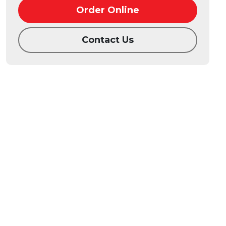
Order Online
Contact Us