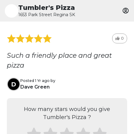
Tumbler's Pizza
1653 Park Street Regina SK
0
Such a friendly place and great
pizza
Posted 1 Yr ago by
D
Dave Green
How many stars would you give
Tumbler's Pizza ?