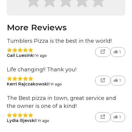
More Reviews
Tumblers Pizza is the best in the world!
1
Gail Luesink
1 Yr ago
Life changing!! Thank you!
1
Kerri Rajczakowski
1 Yr ago
The Best pizza in town, great service and
the owner is one of a kind!
1
Lydia Ilijevski
1 Yr ago