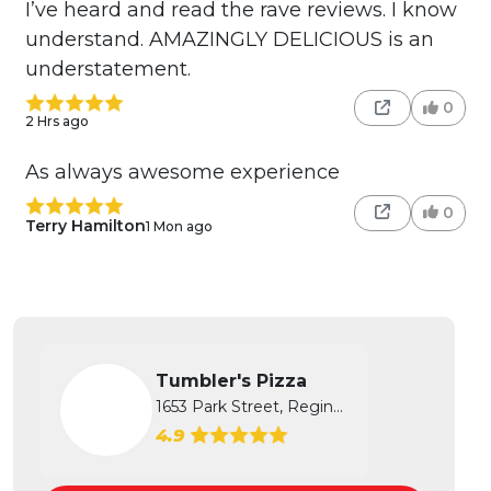
I’ve heard and read the rave reviews. I know
understand. AMAZINGLY DELICIOUS is an
understatement.
0
2 Hrs ago
As always awesome experience
0
Terry Hamilton
1 Mon ago
Tumbler's Pizza
1653 Park Street, Regina, SK
4.9