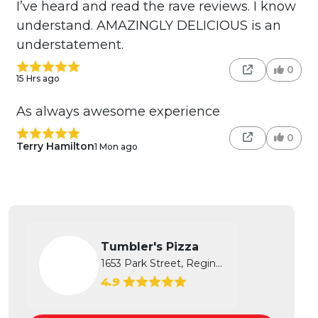
I’ve heard and read the rave reviews. I know
understand. AMAZINGLY DELICIOUS is an
understatement.
0
15 Hrs ago
As always awesome experience
0
Terry Hamilton
1 Mon ago
Tumbler's Pizza
1653 Park Street, Regina, SK
4.9