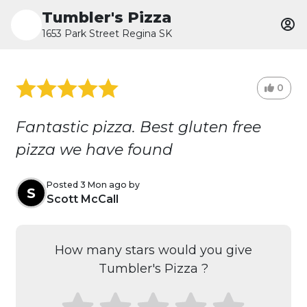
Tumbler's Pizza
1653 Park Street Regina SK
0
Fantastic pizza. Best gluten free
pizza we have found
Posted 3 Mon ago by
S
Scott McCall
How many stars would you give
Tumbler's Pizza ?