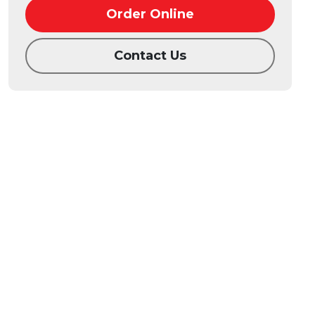
Order Online
Contact Us