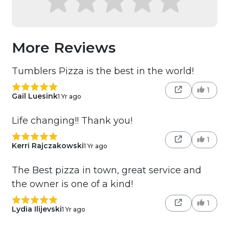
More Reviews
Tumblers Pizza is the best in the world!
1
Gail Luesink
1 Yr ago
Life changing!! Thank you!
1
Kerri Rajczakowski
1 Yr ago
The Best pizza in town, great service and
the owner is one of a kind!
1
Lydia Ilijevski
1 Yr ago