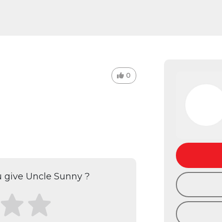
0
 give Uncle Sunny ?