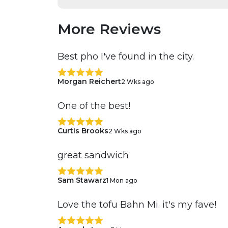
More Reviews
Best pho I've found in the city.
Morgan Reichert
2 Wks ago
One of the best!
Curtis Brooks
2 Wks ago
great sandwich
Sam Stawarz
1 Mon ago
Love the tofu Bahn Mi. it's my fave!