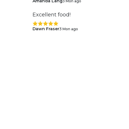
Amanda Lang
3 Mon ago
Excellent food!
Dawn Fraser
3 Mon ago