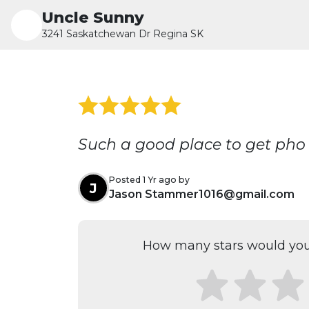
Uncle Sunny
3241 Saskatchewan Dr Regina SK
Such a good place to get pho
Posted 1 Yr ago by
J
Jason Stammer1016@gmail.com
How many stars would you