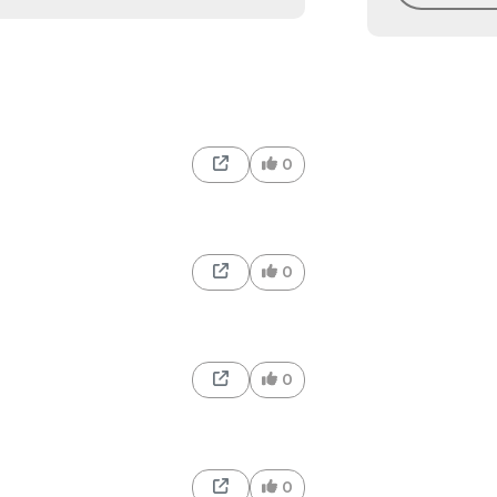
0
0
0
0