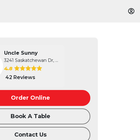
Uncle Sunny
3241 Saskatchewan Dr, Regina, SK
4.8
42 Reviews
Order Online
Book A Table
Contact Us