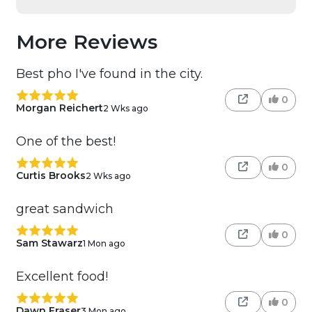
More Reviews
Best pho I've found in the city.
0
Morgan Reichert
2 Wks ago
One of the best!
0
Curtis Brooks
2 Wks ago
great sandwich
0
Sam Stawarz
1 Mon ago
Excellent food!
0
Dawn Fraser
3 Mon ago