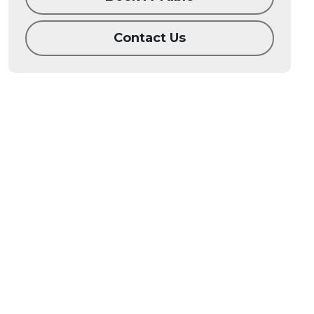
Contact Us