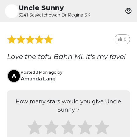
Uncle Sunny
3241 Saskatchewan Dr Regina SK
0
Love the tofu Bahn Mi. it's my fave!
Posted 3 Mon ago by
A
Amanda Lang
How many stars would you give Uncle
Sunny ?