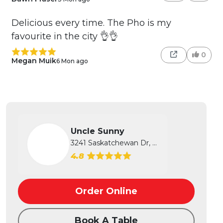
Delicious every time. The Pho is my
favourite in the city 👌👌
0
Megan Muik
6 Mon ago
Uncle Sunny
3241 Saskatchewan Dr, Regina, SK
4.8
Order Online
Book A Table