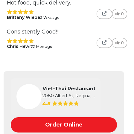
Hot food, quick delivery.
0
Brittany Wiebe
3 Wks ago
Consistently Good!!!
0
Chris Hewitt
1 Mon ago
Viet-Thai Restaurant
2080 Albert St, Regina, SK
4.8
Order Online