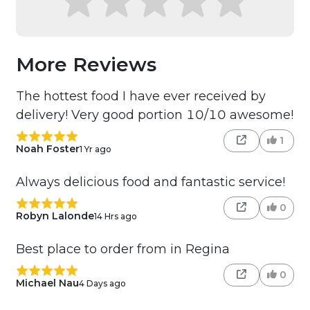
More Reviews
The hottest food I have ever received by
delivery! Very good portion 10/10 awesome!
1
Noah Foster
1 Yr ago
Always delicious food and fantastic service!
0
Robyn Lalonde
14 Hrs ago
Best place to order from in Regina
0
Michael Nau
4 Days ago