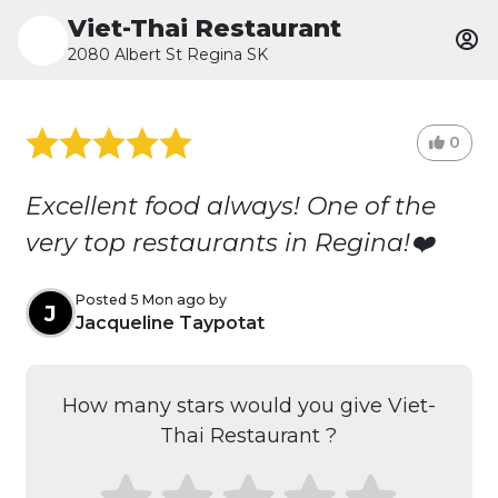
Viet-Thai Restaurant
2080 Albert St Regina SK
0
Excellent food always! One of the
very top restaurants in Regina!❤️
Posted 5 Mon ago by
J
Jacqueline Taypotat
How many stars would you give Viet-
Thai Restaurant ?