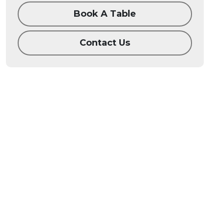
Book A Table
Contact Us