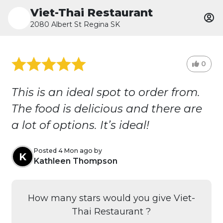
Viet-Thai Restaurant
2080 Albert St Regina SK
0
This is an ideal spot to order from.
The food is delicious and there are
a lot of options. It’s ideal!
Posted 4 Mon ago by
K
Kathleen Thompson
How many stars would you give Viet-
Thai Restaurant ?