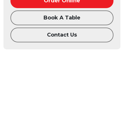
Order Online
Book A Table
Contact Us