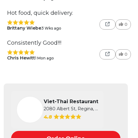
Hot food, quick delivery.
0
Brittany Wiebe
3 Wks ago
Consistently Good!!!
0
Chris Hewitt
1 Mon ago
Viet-Thai Restaurant
2080 Albert St, Regina, SK
4.8