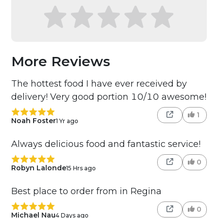
More Reviews
The hottest food I have ever received by
delivery! Very good portion 10/10 awesome!
1
Noah Foster
1 Yr ago
Always delicious food and fantastic service!
0
Robyn Lalonde
15 Hrs ago
Best place to order from in Regina
0
Michael Nau
4 Days ago