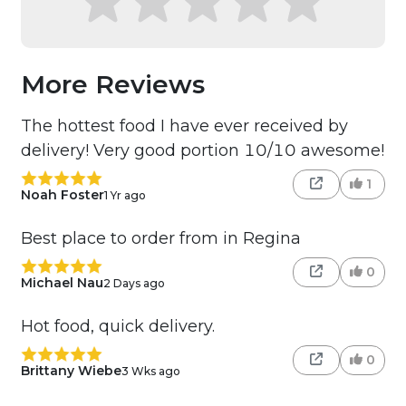
More Reviews
The hottest food I have ever received by
delivery! Very good portion 10/10 awesome!
1
Noah Foster
1 Yr ago
Best place to order from in Regina
0
Michael Nau
2 Days ago
Hot food, quick delivery.
0
Brittany Wiebe
3 Wks ago