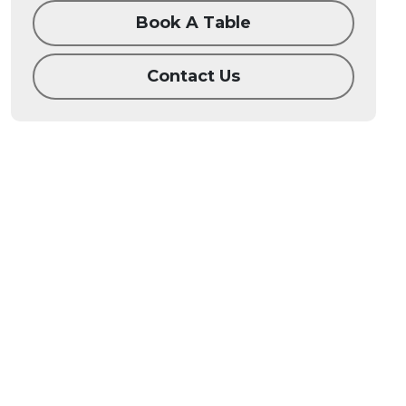
Book A Table
Contact Us