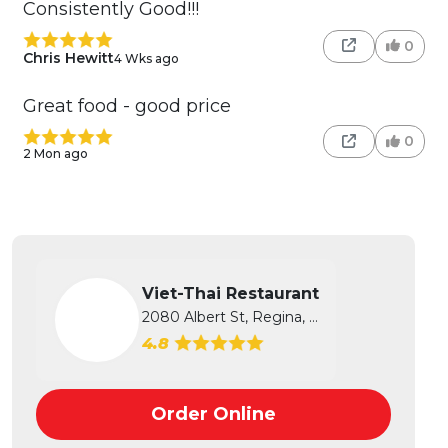
Consistently Good!!!
0
Chris Hewitt
4 Wks ago
Great food - good price
0
2 Mon ago
Viet-Thai Restaurant
2080 Albert St, Regina, SK
4.8
Order Online