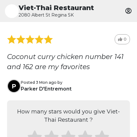
Viet-Thai Restaurant
2080 Albert St Regina SK
0
Coconut curry chicken number 141
and 162 are my favorites
Posted 3 Mon ago by
P
Parker D'Entremont
How many stars would you give Viet-
Thai Restaurant ?