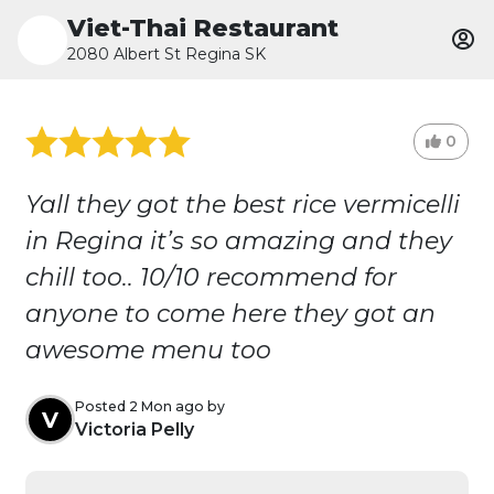
Viet-Thai Restaurant
2080 Albert St Regina SK
0
Yall they got the best rice vermicelli
in Regina it’s so amazing and they
chill too.. 10/10 recommend for
anyone to come here they got an
awesome menu too
Posted 2 Mon ago by
V
Victoria Pelly