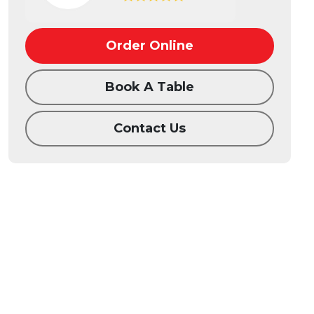
Order Online
Book A Table
Contact Us