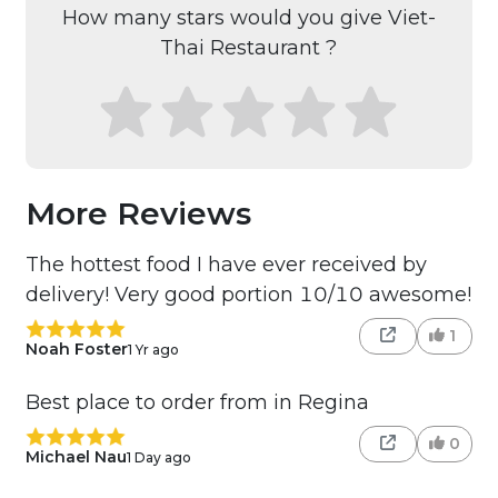
How many stars would you give Viet-
Thai Restaurant ?
More Reviews
The hottest food I have ever received by
delivery! Very good portion 10/10 awesome!
1
Noah Foster
1 Yr ago
Best place to order from in Regina
0
Michael Nau
1 Day ago