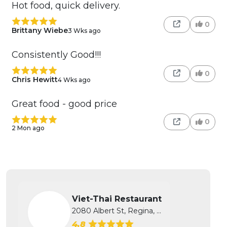
Hot food, quick delivery.
0
Brittany Wiebe
3 Wks ago
Consistently Good!!!
0
Chris Hewitt
4 Wks ago
Great food - good price
0
2 Mon ago
Viet-Thai Restaurant
2080 Albert St, Regina, SK
4.8