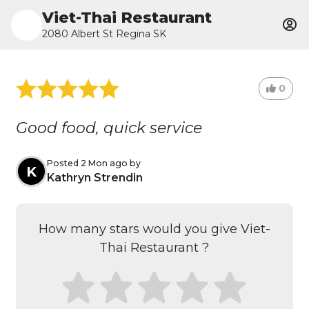
Viet-Thai Restaurant
2080 Albert St Regina SK
0
Good food, quick service
Posted 2 Mon ago by
K
Kathryn Strendin
How many stars would you give Viet-
Thai Restaurant ?