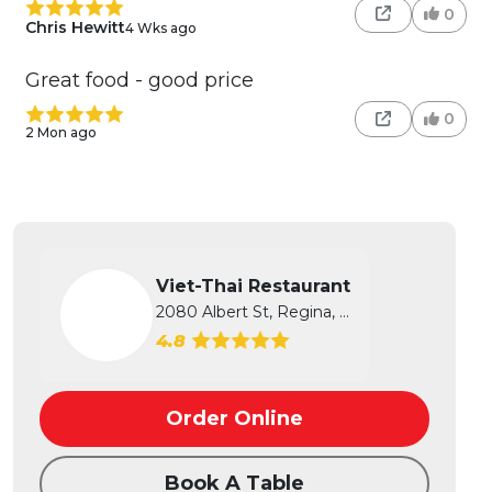
0
Chris Hewitt
4 Wks ago
Great food - good price
0
2 Mon ago
Viet-Thai Restaurant
2080 Albert St, Regina, SK
4.8
Order Online
Book A Table