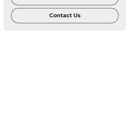
Contact Us