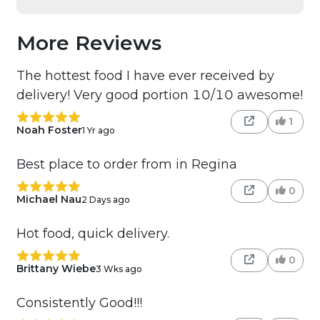
More Reviews
The hottest food I have ever received by
delivery! Very good portion 10/10 awesome!
1
Noah Foster
1 Yr ago
Best place to order from in Regina
0
Michael Nau
2 Days ago
Hot food, quick delivery.
0
Brittany Wiebe
3 Wks ago
Consistently Good!!!