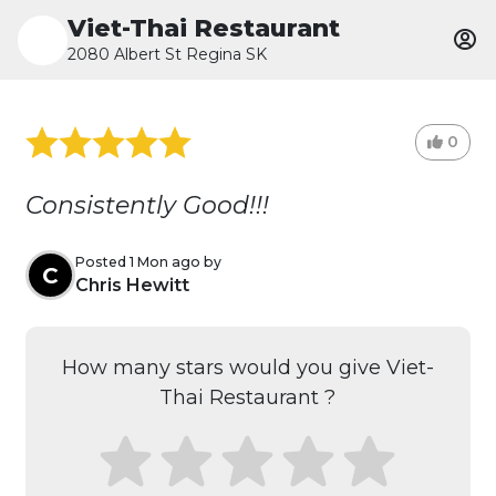
Viet-Thai Restaurant
2080 Albert St Regina SK
0
Consistently Good!!!
Posted 1 Mon ago by
C
Chris Hewitt
How many stars would you give Viet-
Thai Restaurant ?