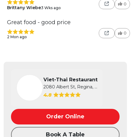
0
Brittany Wiebe
3 Wks ago
Great food - good price
0
2 Mon ago
Viet-Thai Restaurant
2080 Albert St, Regina, SK
4.8
Order Online
Book A Table