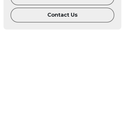
Contact Us