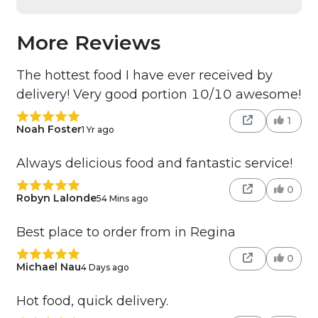
More Reviews
The hottest food I have ever received by
delivery! Very good portion 10/10 awesome!
1
Noah Foster
1 Yr ago
Always delicious food and fantastic service!
0
Robyn Lalonde
54 Mins ago
Best place to order from in Regina
0
Michael Nau
4 Days ago
Hot food, quick delivery.